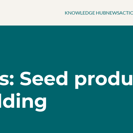
KNOWLEDGE HUB
NEWS
ACTI
ts: Seed prod
lding