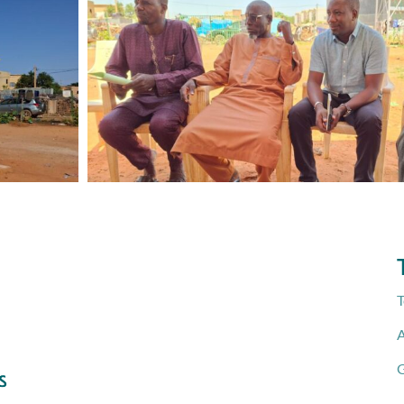
T
A
G