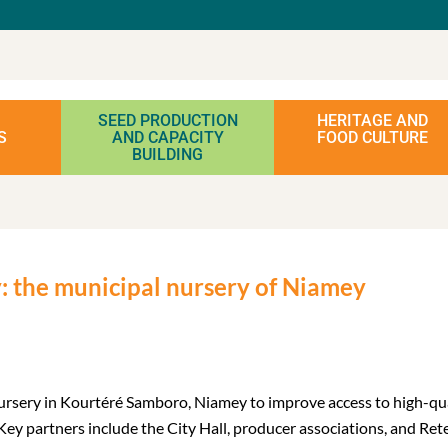
SEED PRODUCTION
HERITAGE AND
S
AND CAPACITY
FOOD CULTURE
BUILDING
ty: the municipal nursery of Niamey
nursery in Kourtéré Samboro, Niamey to improve access to high-qual
ey partners include the City Hall, producer associations, and Rete