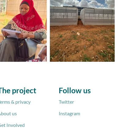
The project
Follow us
erms & privacy
Twitter
bout us
Instagram
et Involved