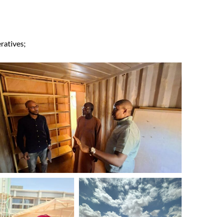
ratives;