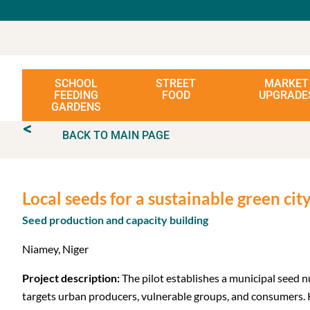
SCHOOL
STREET
MARKET
FEEDING
FOOD
UPGRADE
GARDENS
BACK TO MAIN PAGE
Local seeds for a sustainable green ci
Seed production and capacity building
Niamey, Niger
Project description:
The pilot establishes a municipal seed 
targets urban producers, vulnerable groups, and consumers. K