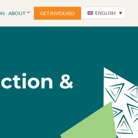
ENGLISH
ON
ABOUT
GET INVOLVED
uction &