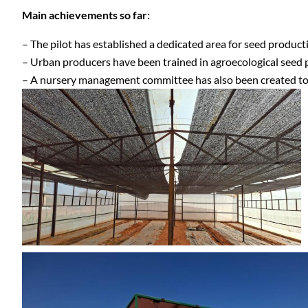
Main achievements so far:
– The pilot has established a dedicated area for seed producti
– Urban producers have been trained in agroecological seed p
– A nursery management committee has also been created to pl