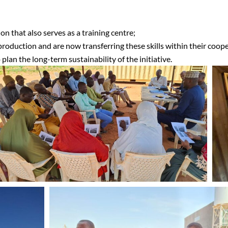
on that also serves as a training centre;
roduction and are now transferring these skills within their coope
an the long-term sustainability of the initiative.