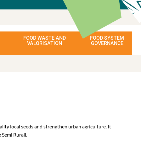
FOOD WASTE AND
FOOD SYSTEM
VALORISATION
GOVERNANCE
ity local seeds and strengthen urban agriculture. It
 Semi Rurali.