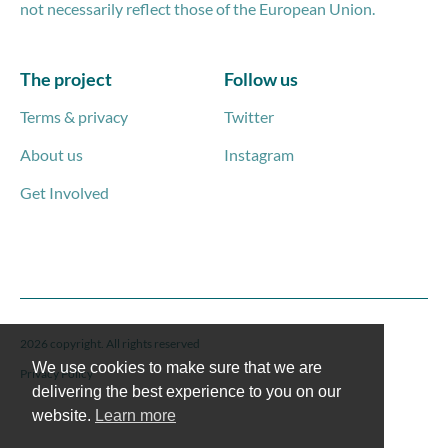
not necessarily reflect those of the European Union.
The project
Follow us
Terms & privacy
Twitter
About us
Instagram
Get Involved
2026 copyright. All rights reserved
We use cookies to make sure that we are
Privacy Policy
delivering the best experience to you on our
website.
Learn more