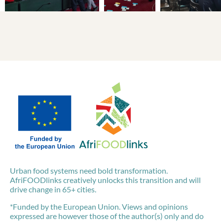
Urban food systems need bold transformation.
AfriFOODlinks creatively unlocks this transition and will
drive change in 65+ cities.
*Funded by the European Union. Views and opinions
expressed are however those of the author(s) only and do