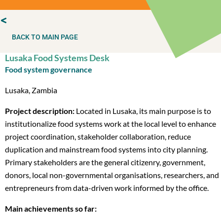
BACK TO MAIN PAGE
Lusaka Food Systems Desk
Food system governance
Lusaka, Zambia
Project description:
Located in Lusaka, its main purpose is to
institutionalize food systems work at the local level to enhance
project coordination, stakeholder collaboration, reduce
duplication and mainstream food systems into city planning.
Primary stakeholders are the general citizenry, government,
donors, local non-governmental organisations, researchers, and
entrepreneurs from data-driven work informed by the office.
Main achievements so far: