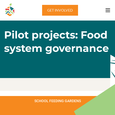
Skip to content
GET INVOLVED
Pilot projects: Food
system governance
SCHOOL FEEDING GARDENS