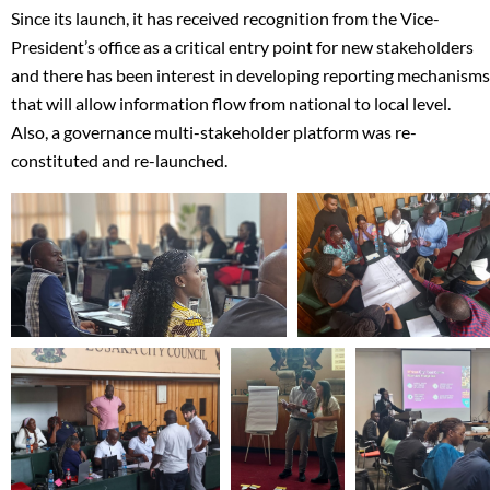
Since its launch, it has received recognition from the Vice-
President’s office as a critical entry point for new stakeholders
and there has been interest in developing reporting mechanisms
that will allow information flow from national to local level.
Also, a governance multi-stakeholder platform was re-
constituted and re-launched.