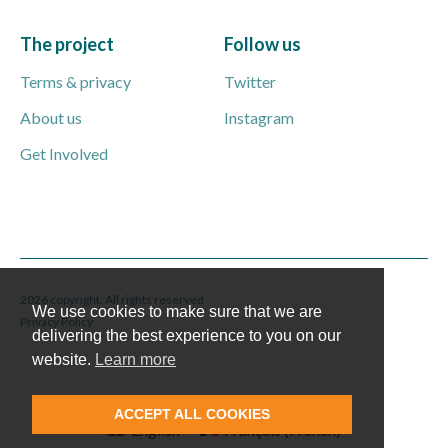
The project
Follow us
Terms & privacy
Twitter
About us
Instagram
Get Involved
2026 copyright. All rights reserved
We use cookies to make sure that we are
Privacy Policy
delivering the best experience to you on our
website.
Learn more
ACCEPT ALL COOKIES
English
Français
(
French
)