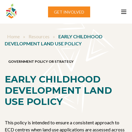
Skip to content
GET INVOLVED
Home
»
Resources
»
EARLY CHILDHOOD
DEVELOPMENT LAND USE POLICY
GOVERNMENT POLICY OR STRATEGY
EARLY CHILDHOOD
DEVELOPMENT LAND
USE POLICY
This policy is intended to ensure a consistent approach to
ECD centres when land use applications are assessed across