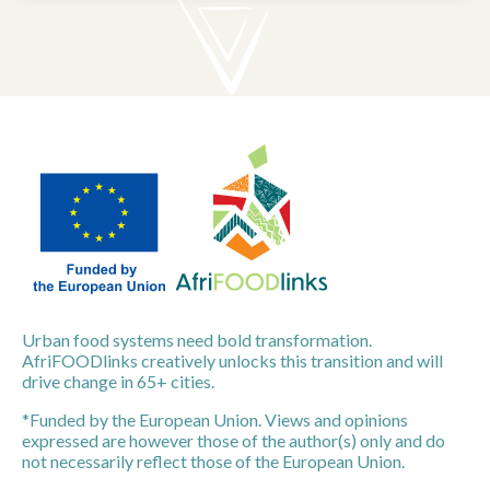
Urban food systems need bold transformation.
AfriFOODlinks creatively unlocks this transition and will
drive change in 65+ cities.
*Funded by the European Union. Views and opinions
expressed are however those of the author(s) only and do
not necessarily reflect those of the European Union.