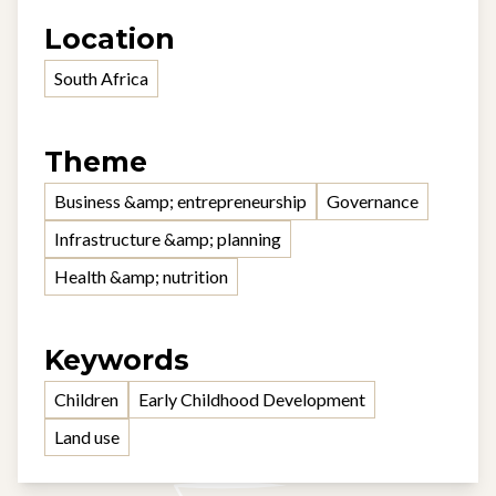
Location
South Africa
Theme
Business &amp; entrepreneurship
Governance
Infrastructure &amp; planning
Health &amp; nutrition
Keywords
Children
Early Childhood Development
Land use