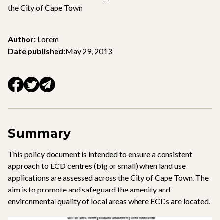
the City of Cape Town
Author:
Lorem
Date published:
May 29, 2013
Summary
This policy document is intended to ensure a consistent
approach to ECD centres (big or small) when land use
applications are assessed across the City of Cape Town. The
aim is to promote and safeguard the amenity and
environmental quality of local areas where ECDs are located.