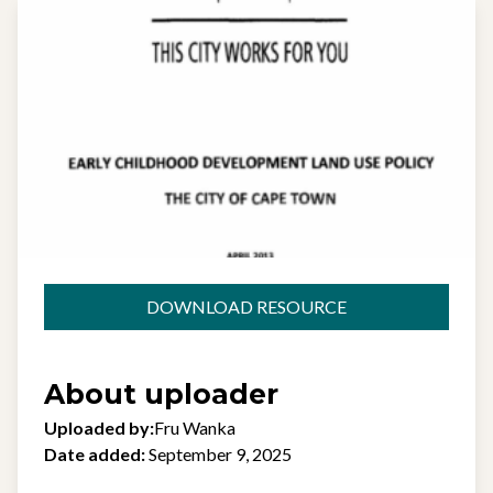
DOWNLOAD RESOURCE
About uploader
Uploaded by:
Fru Wanka
Date added:
September 9, 2025