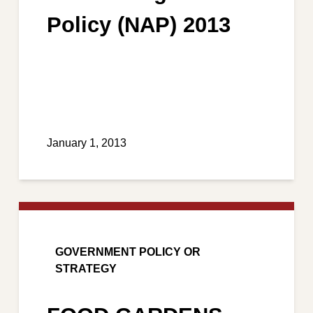
Policy (NAP) 2013
January 1, 2013
GOVERNMENT POLICY OR
STRATEGY