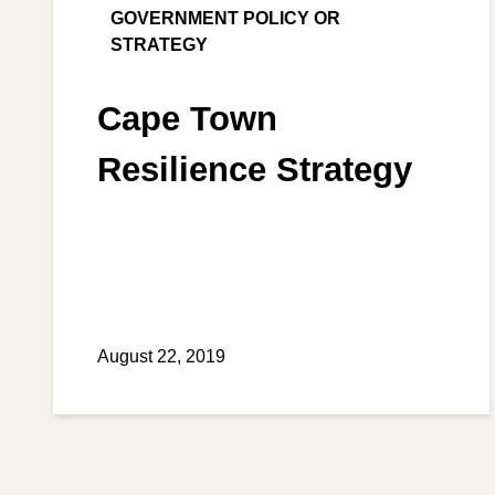
GOVERNMENT POLICY OR
STRATEGY
Cape Town
Resilience Strategy
August 22, 2019