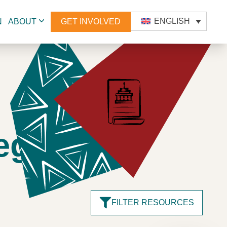
ENGLISH
N
ABOUT
GET INVOLVED
egy
FILTER RESOURCES