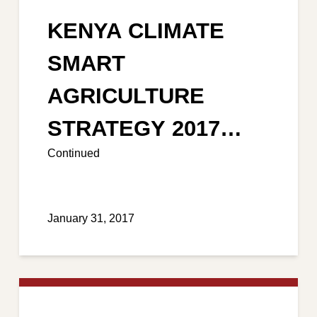
KENYA CLIMATE
SMART
AGRICULTURE
STRATEGY 2017
Continued
-2026
January 31, 2017