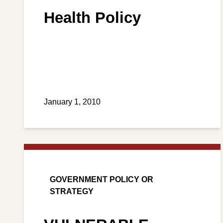
Health Policy
January 1, 2010
GOVERNMENT POLICY OR
STRATEGY