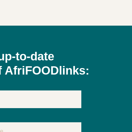
up-to-date
f AfriFOODlinks: