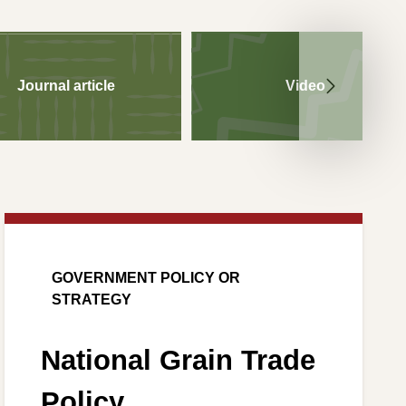
Journal article
Video
GOVERNMENT POLICY OR
STRATEGY
National Grain Trade
Policy