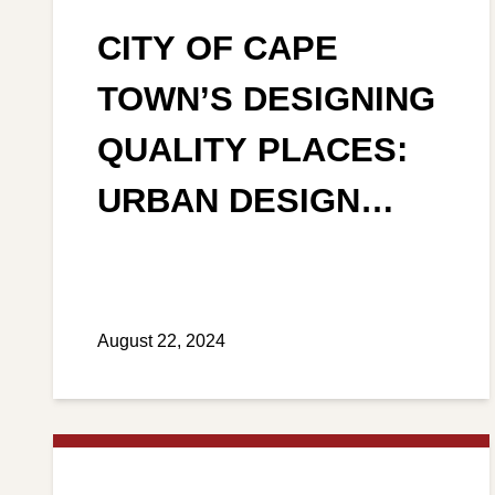
CITY OF CAPE
TOWN’S DESIGNING
QUALITY PLACES:
URBAN DESIGN
POLICY
August 22, 2024