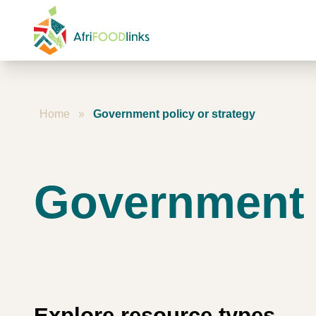
Skip to content
Home
»
Government policy or strategy
Government p
Explore resource types