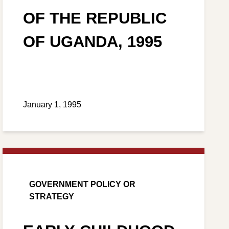
OF THE REPUBLIC
OF UGANDA, 1995
January 1, 1995
GOVERNMENT POLICY OR
STRATEGY