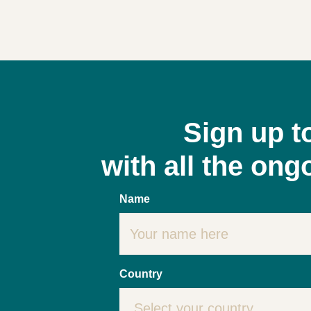
Sign up t
with all the on
Name
Country