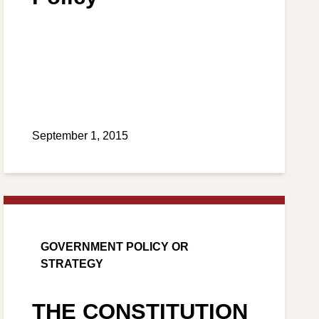
September 1, 2015
GOVERNMENT POLICY OR
STRATEGY
THE CONSTITUTION