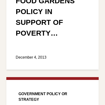
FOOD GARDENS
POLICY IN
SUPPORT OF
POVERTY
ALLEVIATION AND
REDUCTION
December 4, 2013
GOVERNMENT POLICY OR
STRATEGY