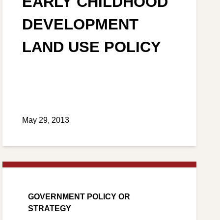
EARLY CHILDHOOD
DEVELOPMENT
LAND USE POLICY
May 29, 2013
GOVERNMENT POLICY OR
STRATEGY