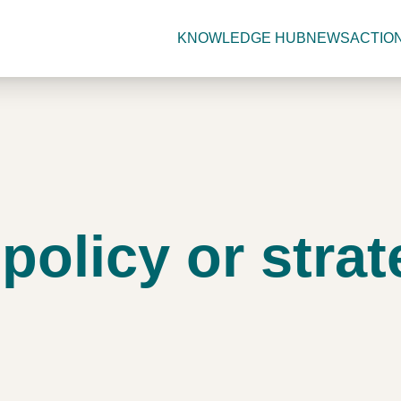
KNOWLEDGE HUB
NEWS
ACTIO
olicy or strat