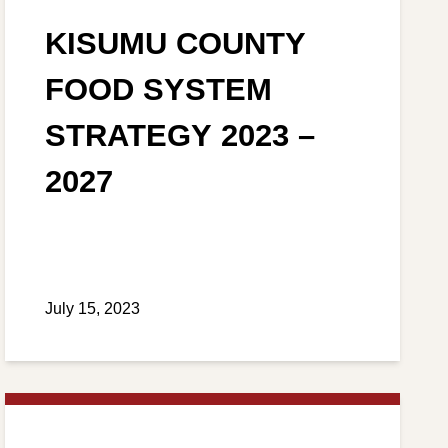
KISUMU COUNTY
FOOD SYSTEM
STRATEGY 2023 –
2027
July 15, 2023