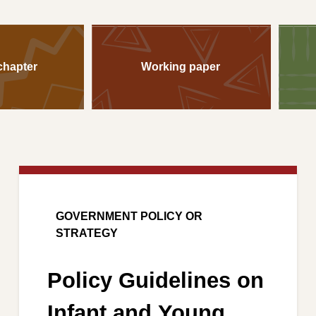
chapter
Working paper
GOVERNMENT POLICY OR
STRATEGY
Policy Guidelines on
Infant and Young