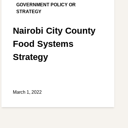
GOVERNMENT POLICY OR
STRATEGY
Nairobi City County
Food Systems
Strategy
March 1, 2022