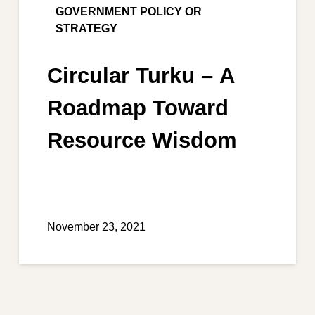
GOVERNMENT POLICY OR
STRATEGY
Circular Turku – A
Roadmap Toward
Resource Wisdom
November 23, 2021