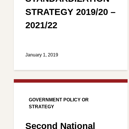
STRATEGY 2019/20 –
2021/22
January 1, 2019
GOVERNMENT POLICY OR
STRATEGY
Second National