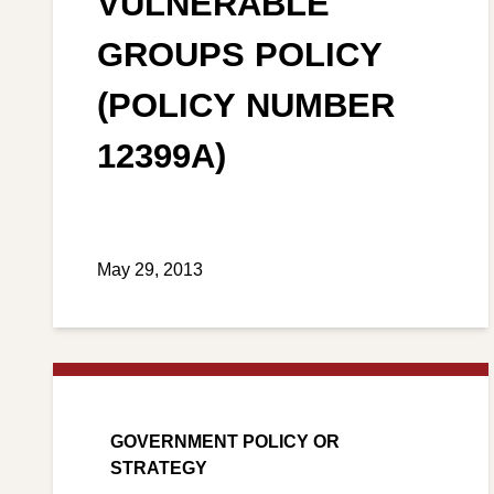
VULNERABLE
GROUPS POLICY
(POLICY NUMBER
12399A)
May 29, 2013
GOVERNMENT POLICY OR
STRATEGY