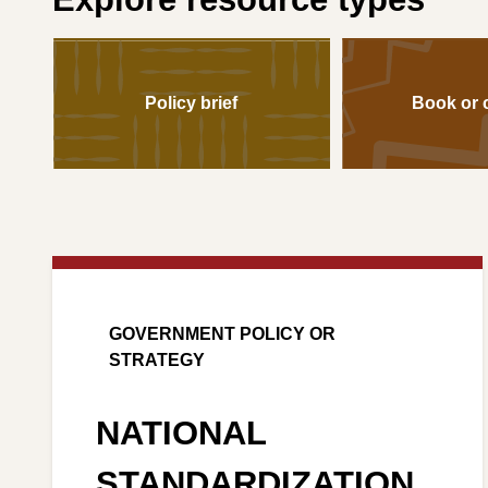
Policy brief
Book or 
GOVERNMENT POLICY OR
STRATEGY
NATIONAL
STANDARDIZATION