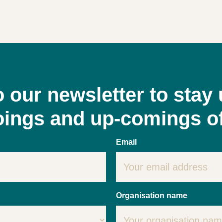
o our newsletter to stay 
goings and up-comings o
Email
Organisation name