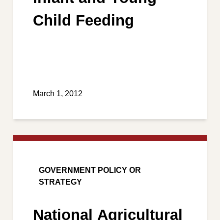
Child Feeding
March 1, 2012
GOVERNMENT POLICY OR
STRATEGY
National Agricultural