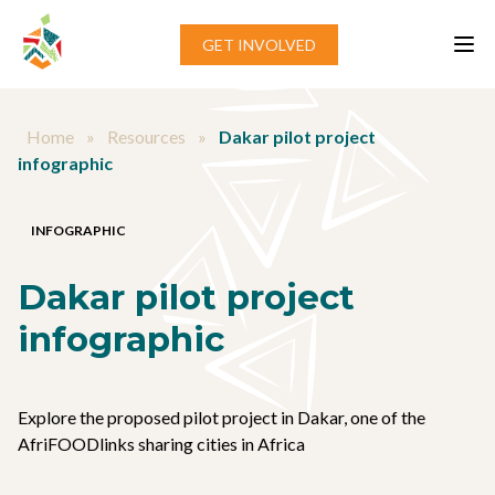
Skip to content
GET INVOLVED
Home
»
Resources
»
Dakar pilot project
infographic
INFOGRAPHIC
Dakar pilot project
infographic
Explore the proposed pilot project in Dakar, one of the
AfriFOODlinks sharing cities in Africa