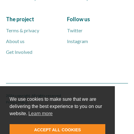
The project
Follow us
Terms & privacy
Twitter
About us
Instagram
Get Involved
2026 copyright. All rights reserved
We use cookies to make sure that we are
Privacy Policy
delivering the best experience to you on our
website.
Learn more
ACCEPT ALL COOKIES