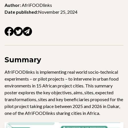
Author:
AfriFOODlinks
Date published:
November 25, 2024
Summary
AfriFOODlinks is implementing real world socio-technical
experiments – or pilot projects – to intervene in urban food
environments in 15 African project cities. This summary
poster explores the key objectives, aims, sites, expected
transformations, sites and key beneficiaries proposed for the
pilot project taking place between 2025 and 2026 in Dakar,
one of the AfriFOODlinks sharing cities in Africa.