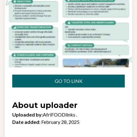
GO TO LINK
About uploader
Uploaded by:
AfriFOODlinks .
Date added:
February 28, 2025