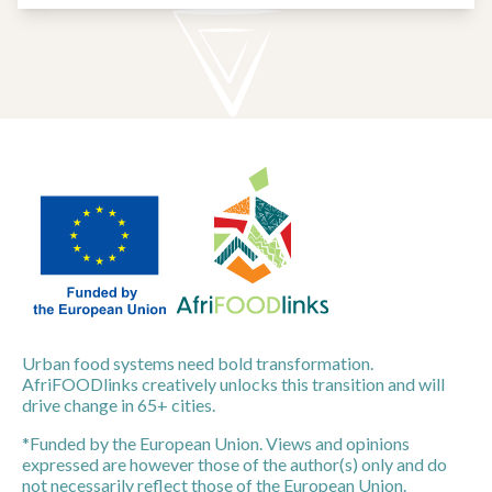
Urban food systems need bold transformation.
AfriFOODlinks creatively unlocks this transition and will
drive change in 65+ cities.
*Funded by the European Union. Views and opinions
expressed are however those of the author(s) only and do
not necessarily reflect those of the European Union.