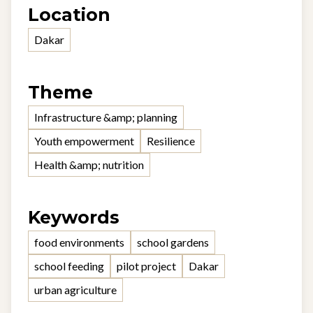
Location
Dakar
Theme
Infrastructure &amp; planning
Youth empowerment
Resilience
Health &amp; nutrition
Keywords
food environments
school gardens
school feeding
pilot project
Dakar
urban agriculture