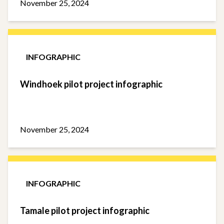
November 25, 2024
INFOGRAPHIC
Windhoek pilot project infographic
November 25, 2024
INFOGRAPHIC
Tamale pilot project infographic