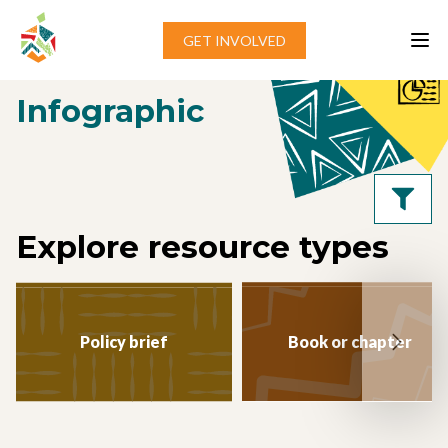
Skip to content
GET INVOLVED
Home
»
Infographic
Infographic
Explore resource types
Policy brief
Book or chapter