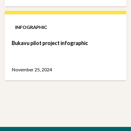
INFOGRAPHIC
Bukavu pilot project infographic
November 25, 2024