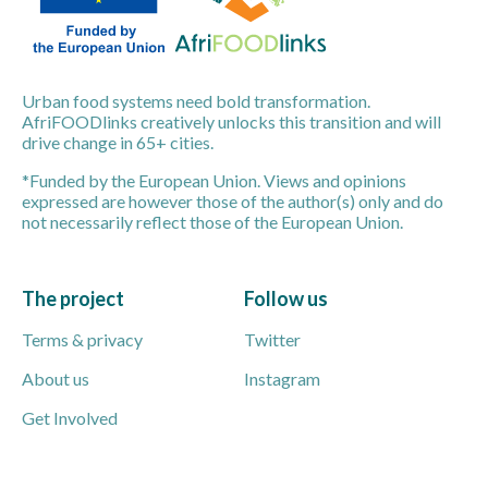
Urban food systems need bold transformation.
AfriFOODlinks creatively unlocks this transition and will
drive change in 65+ cities.
*Funded by the European Union. Views and opinions
expressed are however those of the author(s) only and do
not necessarily reflect those of the European Union.
The project
Follow us
Terms & privacy
Twitter
About us
Instagram
Get Involved