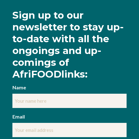
Sign up to our
newsletter to stay up-
to-date
with all the
ongoings and up-
comings of
AfriFOODlinks:
Name
Email