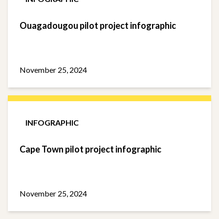
Ouagadougou pilot project infographic
November 25, 2024
INFOGRAPHIC
Cape Town pilot project infographic
November 25, 2024