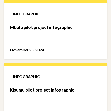
INFOGRAPHIC
Mbale pilot project infographic
November 25, 2024
INFOGRAPHIC
Kisumu pilot project infographic