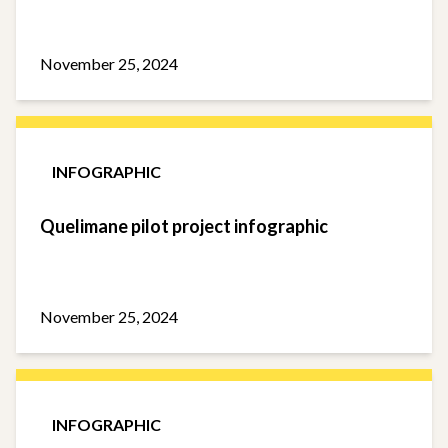
November 25, 2024
INFOGRAPHIC
Quelimane pilot project infographic
November 25, 2024
INFOGRAPHIC