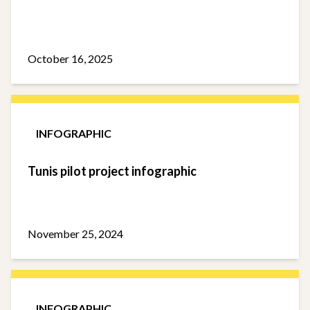
October 16, 2025
INFOGRAPHIC
Tunis pilot project infographic
November 25, 2024
INFOGRAPHIC