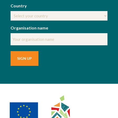
Country
Organisation name