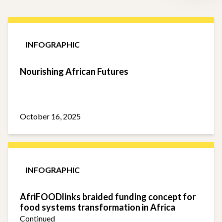
INFOGRAPHIC
Nourishing African Futures
October 16, 2025
INFOGRAPHIC
AfriFOODlinks braided funding concept for
food systems transformation in Africa
Continued