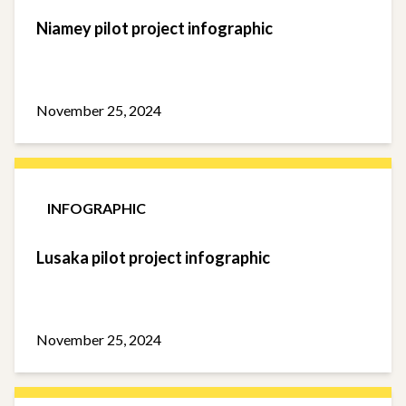
Niamey pilot project infographic
November 25, 2024
INFOGRAPHIC
Lusaka pilot project infographic
November 25, 2024