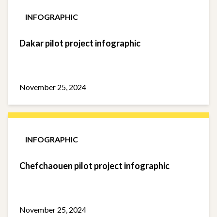
INFOGRAPHIC
Dakar pilot project infographic
November 25, 2024
INFOGRAPHIC
Chefchaouen pilot project infographic
November 25, 2024