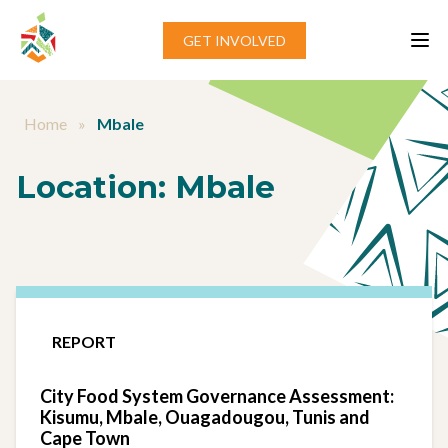
Skip to content
GET INVOLVED
Home
»
Mbale
Location:
Mbale
REPORT
City Food System Governance Assessment:
Kisumu, Mbale, Ouagadougou, Tunis and
Cape Town