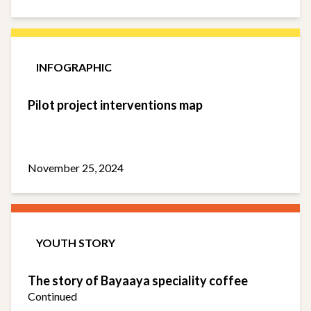
INFOGRAPHIC
Pilot project interventions map
November 25, 2024
YOUTH STORY
The story of Bayaaya speciality coffee
Continued