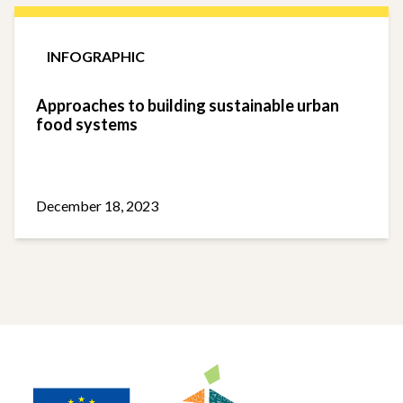
INFOGRAPHIC
Approaches to building sustainable urban
food systems
December 18, 2023