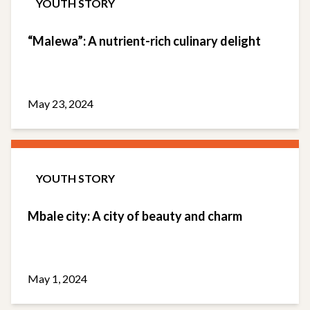
YOUTH STORY
“Malewa”: A nutrient-rich culinary delight
May 23, 2024
YOUTH STORY
Mbale city: A city of beauty and charm
May 1, 2024