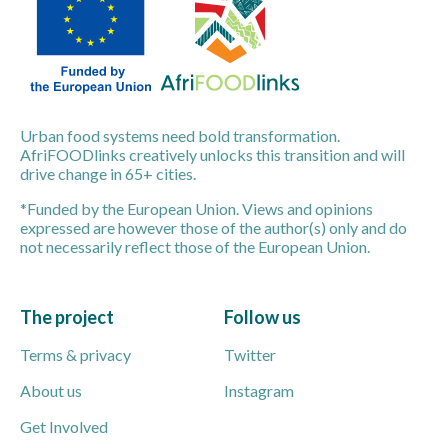
Urban food systems need bold transformation.
AfriFOODlinks creatively unlocks this transition and will
drive change in 65+ cities.
*Funded by the European Union. Views and opinions
expressed are however those of the author(s) only and do
not necessarily reflect those of the European Union.
The project
Follow us
Terms & privacy
Twitter
About us
Instagram
Get Involved