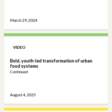
March 29, 2024
VIDEO
Bold, youth-led transformation of urban
food systems
Continued
August 4, 2025