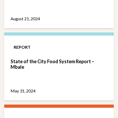
August 21, 2024
REPORT
State of the City Food System Report –
Mbale
May 31, 2024