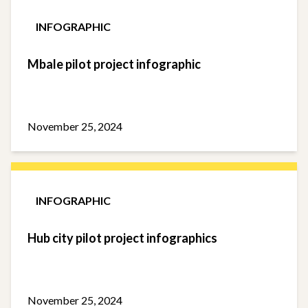
INFOGRAPHIC
Mbale pilot project infographic
November 25, 2024
INFOGRAPHIC
Hub city pilot project infographics
November 25, 2024