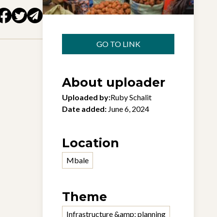
GO TO LINK
About uploader
Uploaded by:
Ruby Schalit
Date added:
June 6, 2024
Location
Mbale
Theme
Infrastructure &amp; planning