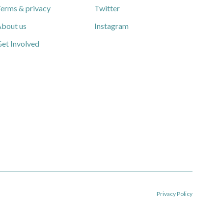
erms & privacy
Twitter
bout us
Instagram
et Involved
Privacy Policy