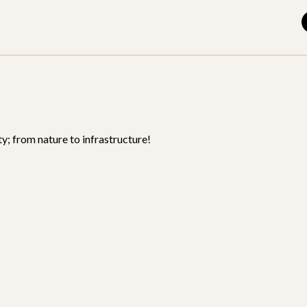
y; from nature to infrastructure!