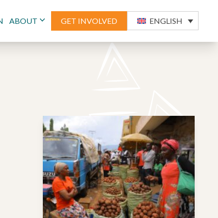
N
ABOUT
GET INVOLVED
ENGLISH