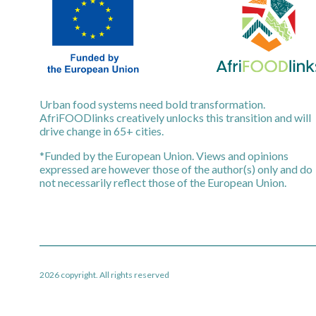
Urban food systems need bold transformation.
AfriFOODlinks creatively unlocks this transition and will
drive change in 65+ cities.
*Funded by the European Union. Views and opinions
expressed are however those of the author(s) only and do
not necessarily reflect those of the European Union.
2026 copyright. All rights reserved