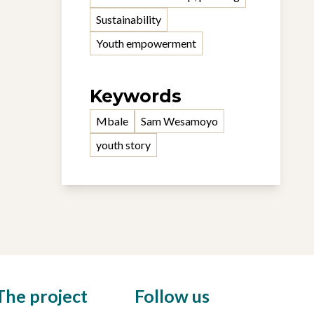
Sustainability
Youth empowerment
Keywords
Mbale
Sam Wesamoyo
youth story
The project
Follow us