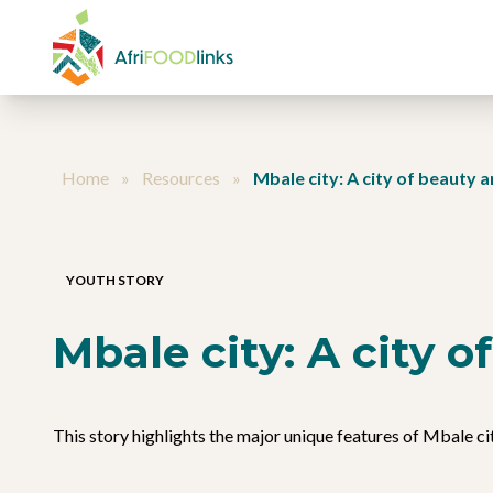
Skip to content
Home
»
Resources
»
Mbale city: A city of beauty 
YOUTH STORY
Mbale city: A city 
This story highlights the major unique features of Mbale cit