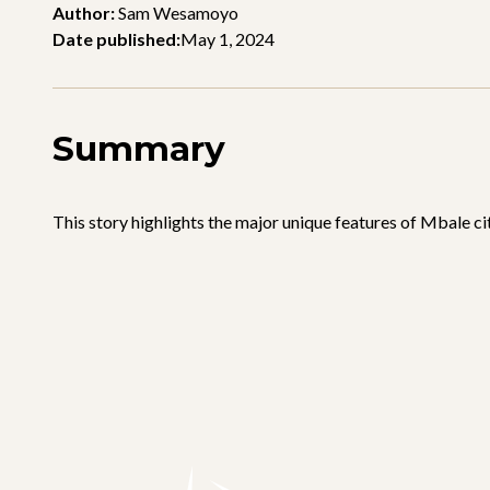
Author:
Sam Wesamoyo
Date published:
May 1, 2024
Summary
This story highlights the major unique features of Mbale cit