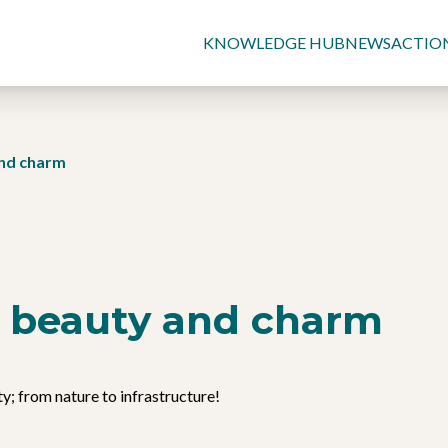
KNOWLEDGE HUB
NEWS
ACTIO
and charm
of beauty and charm
y; from nature to infrastructure!