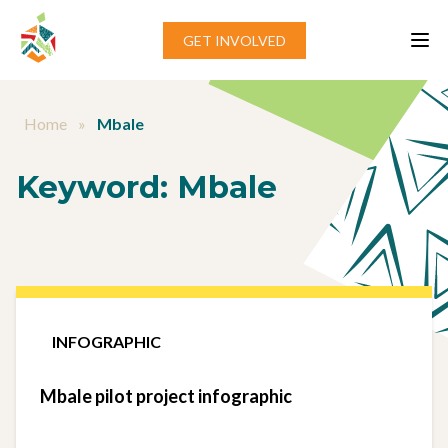
Skip to content
GET INVOLVED
Home
»
Mbale
Keyword:
Mbale
INFOGRAPHIC
Mbale pilot project infographic