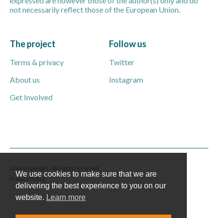
expressed are however those of the author(s) only and do
not necessarily reflect those of the European Union.
The project
Follow us
Terms & privacy
Twitter
About us
Instagram
Get Involved
2026 copyright. All rights reserved
We use cookies to make sure that we are
Privacy Policy
delivering the best experience to you on our
website.
Learn more