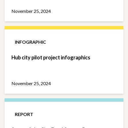
November 25, 2024
INFOGRAPHIC
Hub city pilot project infographics
November 25, 2024
REPORT