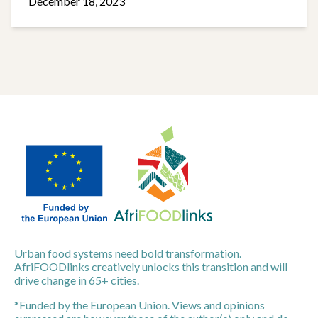
December 18, 2023
Urban food systems need bold transformation.
AfriFOODlinks creatively unlocks this transition and will
drive change in 65+ cities.
*Funded by the European Union. Views and opinions