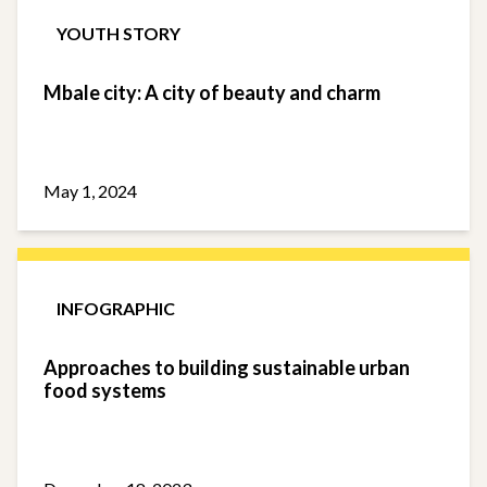
YOUTH STORY
Mbale city: A city of beauty and charm
May 1, 2024
INFOGRAPHIC
Approaches to building sustainable urban
food systems