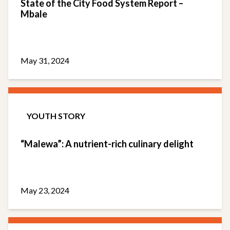
State of the City Food System Report –
Mbale
May 31, 2024
YOUTH STORY
“Malewa”: A nutrient-rich culinary delight
May 23, 2024