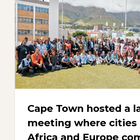
Cape Town hosted a 
meeting where cities
Africa and Europe co