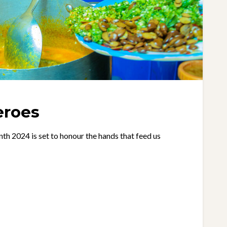
eroes
2024 is set to honour the hands that feed us