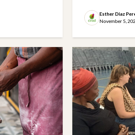
Esther Diaz Per
November 5, 20