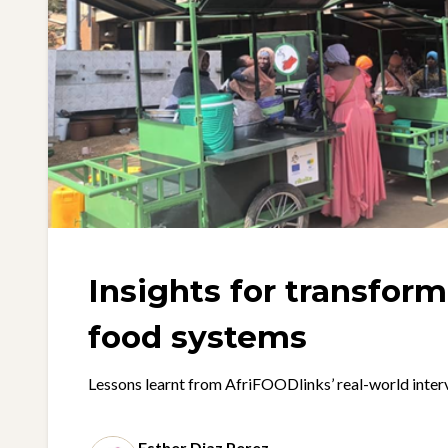
Insights for transfor
food systems
Lessons learnt from AfriFOODlinks’ real-world inter
Esther Diaz Perez