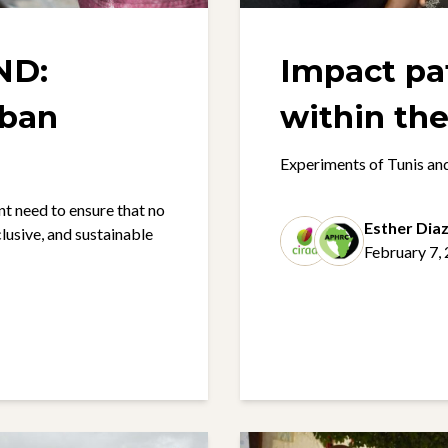
ND:
Impact p
rban
Experiments of Tunis a
 need to ensure that no
Esther Dia
nclusive, and sustainable
February 7,