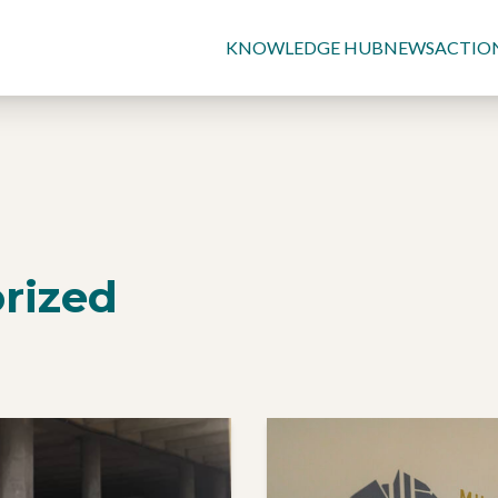
KNOWLEDGE HUB
NEWS
ACTIO
rized