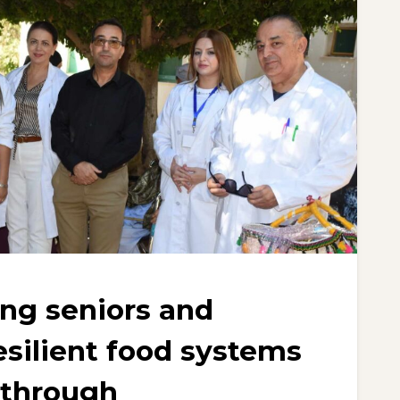
g seniors and
esilient food systems
 through