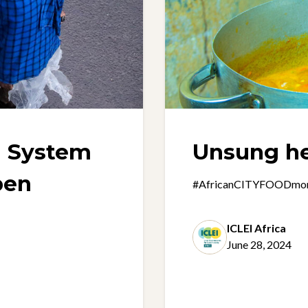
d System
Unsung h
pen
#AfricanCITYFOODmonth 
ICLEI Africa
June 28, 2024