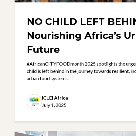
NO CHILD LEFT BEHI
Nourishing Africa’s U
Future
#AfricanCITYFOODmonth 2025 spotlights the urgent
child is left behind in the journey towards resilient, i
urban food systems.
ICLEI Africa
July 1, 2025