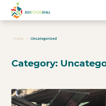
Skip to content
Home
»
Uncategorized
Category:
Uncatego