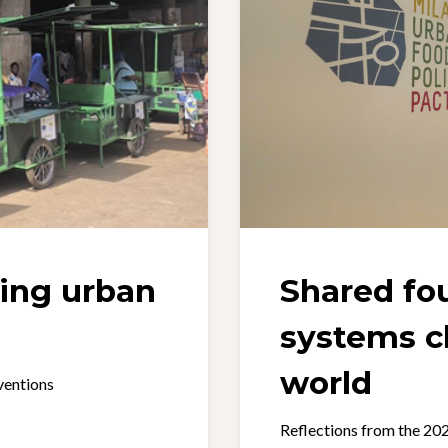
ming urban
Shared fo
systems c
world
ventions
Reflections from the 2