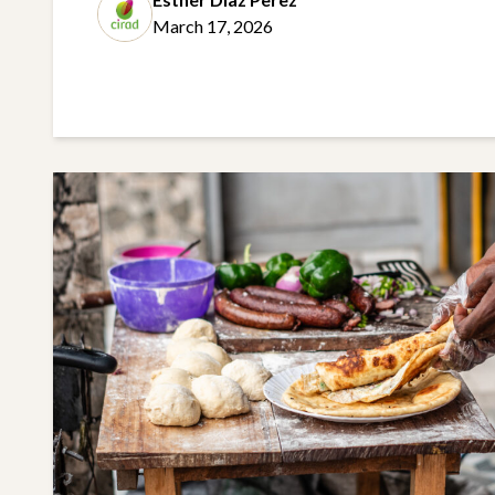
March 17, 2026