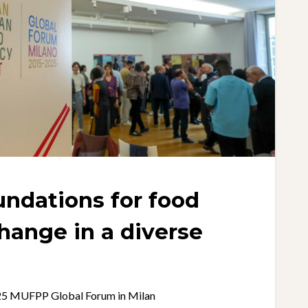
undations for food
hange in a diverse
025 MUFPP Global Forum in Milan