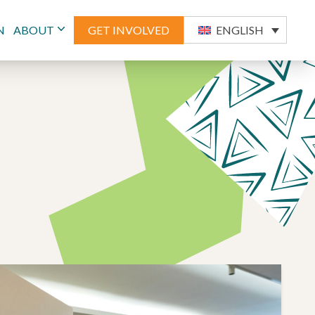
N
ABOUT
GET INVOLVED
ENGLISH