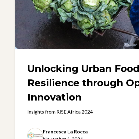
Unlocking Urban Foo
Resilience through O
Innovation
Insights from RISE Africa 2024
Francesca La Rocca
November 6, 2024