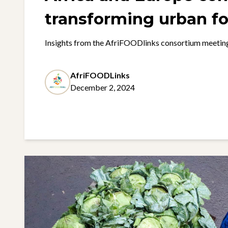
transforming urban f
systems
Insights from the AfriFOODlinks consortium meetin
AfriFOODLinks
December 2, 2024