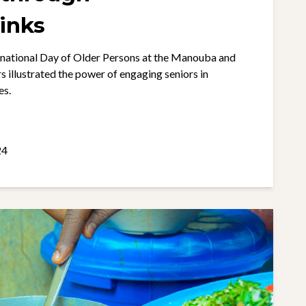
inks
ernational Day of Older Persons at the Manouba and
illustrated the power of engaging seniors in
es.
24