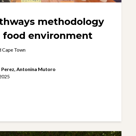
athways methodology
within the food environment
nd Cape Town
z Perez,
Antonina Mutoro
 2025