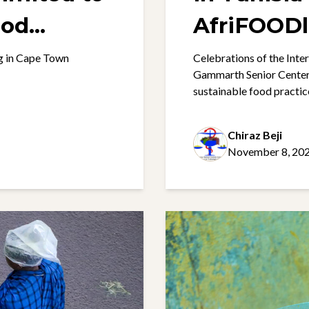
ood
AfriFOODl
g in Cape Town
Celebrations of the Int
Gammarth Senior Centers 
sustainable food practic
Chiraz Beji
November 8, 20