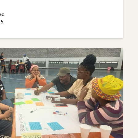
ez
25