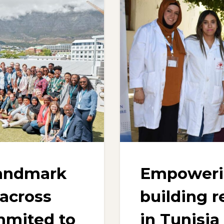
landmark
Empowerin
 across
building r
mmited to
in Tunisia