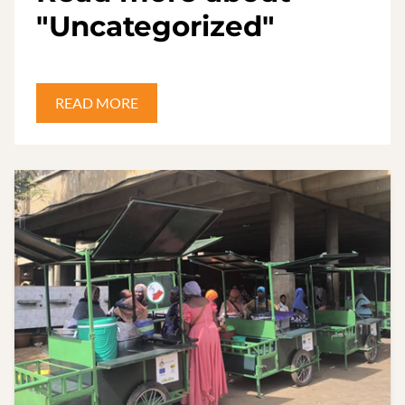
"Uncategorized"
READ MORE