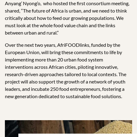
Anyang’ Nyong’o, who hosted the first consortium meeting,
shared, “The future of Africa is urban, and we need to think
critically about how to feed our growing populations. We
must look at the whole food value chain and the links
between urban and rural.”
Over the next two years, AfriFOODlinks, funded by the
European Union, will bring these commitments to life by
implementing more than 20 urban food system
interventions across African cities, piloting innovative,
research-driven approaches tailored to local contexts. The
project will also support the growth of a network of youth
leaders, and incubate 250 food entrepreneurs, fostering a
new generation dedicated to sustainable food solutions.