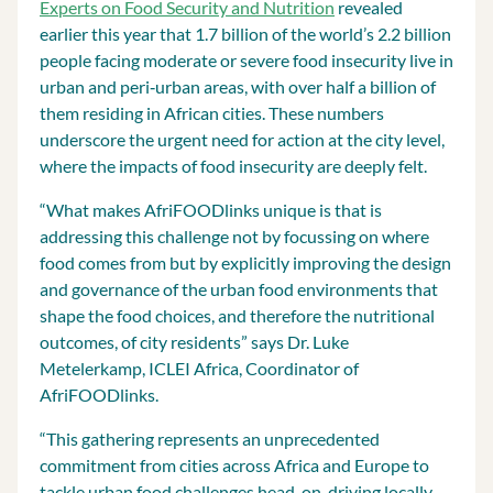
Experts on Food Security and Nutrition
revealed
earlier this year that 1.7 billion of the world’s 2.2 billion
people facing moderate or severe food insecurity live in
urban and peri‐urban areas, with over half a billion of
them residing in African cities. These numbers
underscore the urgent need for action at the city level,
where the impacts of food insecurity are deeply felt.
“What makes AfriFOODlinks unique is that is
addressing this challenge not by focussing on where
food comes from but by explicitly improving the design
and governance of the urban food environments that
shape the food choices, and therefore the nutritional
outcomes, of city residents” says Dr. Luke
Metelerkamp, ICLEI Africa, Coordinator of
AfriFOODlinks.
“This gathering represents an unprecedented
commitment from cities across Africa and Europe to
tackle urban food challenges head-on, driving locally-