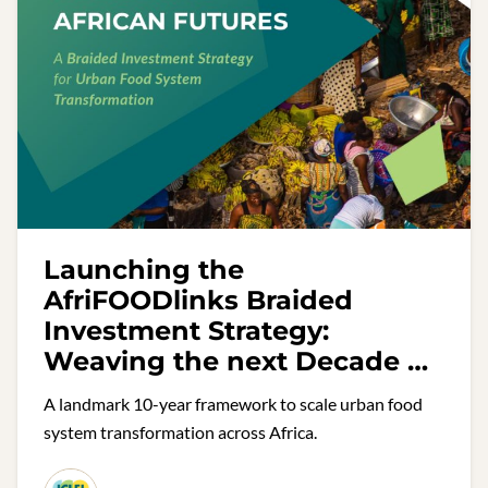
Launching the
AfriFOODlinks Braided
Investment Strategy:
Weaving the next Decade of
Urban Food Action in Africa
A landmark 10-year framework to scale urban food
system transformation across Africa.