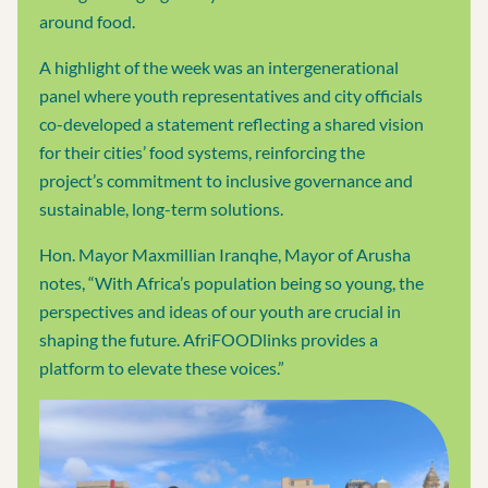
around food.
A highlight of the week was an intergenerational
panel where youth representatives and city officials
co-developed a statement reflecting a shared vision
for their cities’ food systems, reinforcing the
project’s commitment to inclusive governance and
sustainable, long-term solutions.
Hon. Mayor Maxmillian Iranqhe, Mayor of Arusha
notes, “With Africa’s population being so young, the
perspectives and ideas of our youth are crucial in
shaping the future. AfriFOODlinks provides a
platform to elevate these voices.”