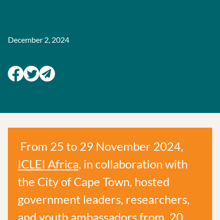
December 2, 2024
From 25 to 29 November 2024,
ICLEI Africa
, in collaboration with
the City of Cape Town, hosted
government leaders, researchers,
and youth ambassadors from 20