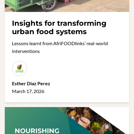
Insights for transforming
urban food systems
Lessons learnt from AfriFOODlinks’ real-world
interventions
Esther Diaz Perez
March 17, 2026