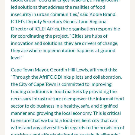
led solutions that address the realities of food
insecurity in urban communities,” said Kobie Brand,
ICLEI’s Deputy Secretary General and Regional
Director of ICLEI Africa, the organisation responsible
for coordinating the project. “Cities are hubs of
innovation and solutions, they are drivers of change,
they are where implementation happens at ground
level”
Cape Town Mayor, Geordin Hill Lewis, affirmed this:
“Through the AfriFOODlinks pilots and collaboration,
the City of Cape Town is committed to improving
trading conditions in food markets by providing the
necessary infrastructure to empower the informal food
sector to do business in a healthy, safe, and dignified
manner and growing the local economy. This is critical
to ensure that we build a food-resilient city that can
withstand any adversities in regards to the provision of
nutritious and affordable food to sustain livelihoods.”