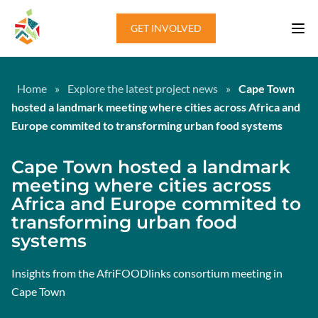
Skip to content
GET INVOLVED
Home
»
Explore the latest project news
»
Cape Town
hosted a landmark meeting where cities across Africa and
Europe commited to transforming urban food systems
Cape Town hosted a landmark
meeting where cities across
Africa and Europe commited to
transforming urban food
systems
Insights from the AfriFOODlinks consortium meeting in
Cape Town