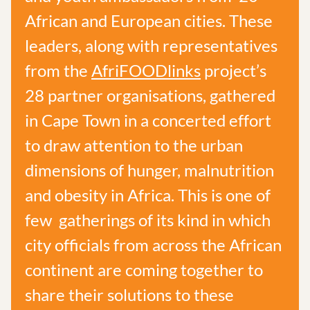
African and European cities. These
leaders, along with representatives
from the
AfriFOODlinks
project’s
28 partner organisations, gathered
in Cape Town in a concerted effort
to draw attention to the urban
dimensions of hunger, malnutrition
and obesity in Africa. This is one of
few gatherings of its kind in which
city officials from across the African
continent are coming together to
share their solutions to these