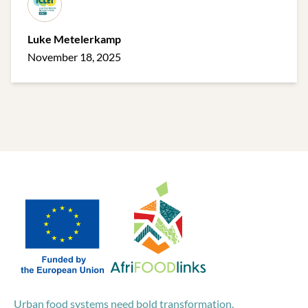
Luke Metelerkamp
November 18, 2025
Urban food systems need bold transformation.