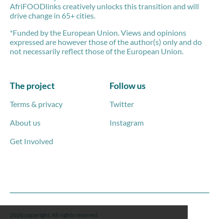
AfriFOODlinks creatively unlocks this transition and will
drive change in 65+ cities.
*Funded by the European Union. Views and opinions
expressed are however those of the author(s) only and do
not necessarily reflect those of the European Union.
The project
Follow us
Terms & privacy
Twitter
About us
Instagram
Get Involved
2026 copyright. All rights reserved