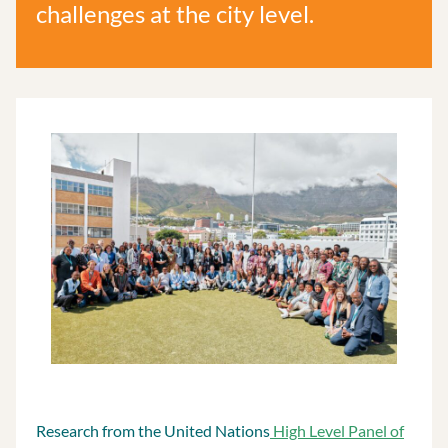
challenges at the city level.
Research from the United Nations
High Level Panel of