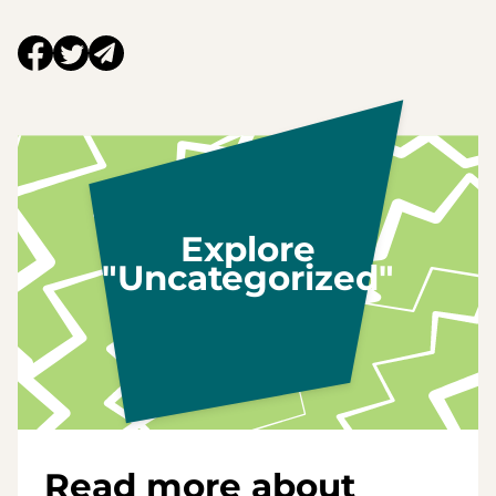
Explore
"Uncategorized"
Read more about