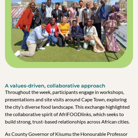
A values-driven, collaborative approach
Throughout the week, participants engage in workshops,
presentations and site visits around Cape Town, exploring
the city’s diverse food landscape. This exchange highlighted
the collaborative spirit of AfriFOODlinks, which seeks to
build strong, trust-based relationships across African cities.
As County Governor of Kisumu the Honourable Professor