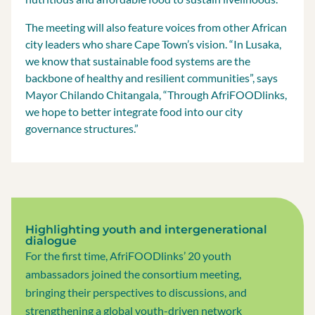
The meeting will also feature voices from other African
city leaders who share Cape Town’s vision. “In Lusaka,
we know that sustainable food systems are the
backbone of healthy and resilient communities”, says
Mayor Chilando Chitangala, “Through AfriFOODlinks,
we hope to better integrate food into our city
governance structures.”
Highlighting youth and intergenerational
dialogue
For the first time, AfriFOODlinks’ 20 youth
ambassadors joined the consortium meeting,
bringing their perspectives to discussions, and
strengthening a global youth-driven network