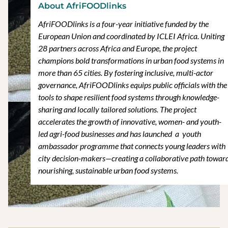
About AfriFOODlinks
AfriFOODlinks is a four-year initiative funded by the
European Union and coordinated by ICLEI Africa. Uniting
28 partners across Africa and Europe, the project
champions bold transformations in urban food systems in
more than 65 cities. By fostering inclusive, multi-actor
governance, AfriFOODlinks equips public officials with the
tools to shape resilient food systems through knowledge-
sharing and locally tailored solutions. The project
accelerates the growth of innovative, women- and youth-
led agri-food businesses and has launched a youth
ambassador programme that connects young leaders with
city decision-makers—creating a collaborative path towar
nourishing, sustainable urban food systems.