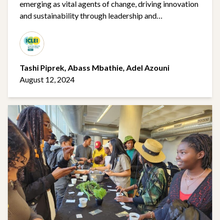
emerging as vital agents of change, driving innovation
and sustainability through leadership and
collaboration
Tashi Piprek,
Abass Mbathie,
Adel Azouni​
August 12, 2024