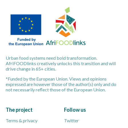
Urban food systems need bold transformation.
AfriFOODlinks creatively unlocks this transition and will
drive change in 65+ cities.
*Funded by the European Union. Views and opinions
expressed are however those of the author(s) only and do
not necessarily reflect those of the European Union.
The project
Follow us
Terms & privacy
Twitter