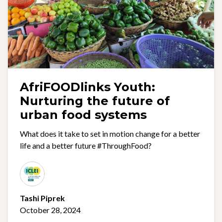
AfriFOODlinks Youth:
Nurturing the future of
urban food systems
What does it take to set in motion change for a better
life and a better future #ThroughFood?
Tashi Piprek
October 28, 2024