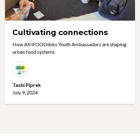
Cultivating connections
How AfriFOODlinks Youth Ambassadors are shaping
urban food systems
Tashi Piprek
July 9, 2024