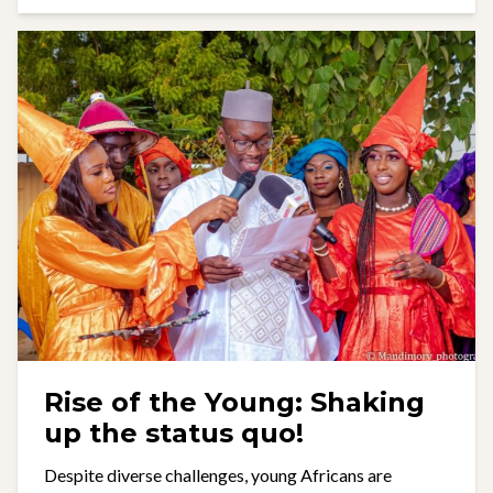
Rise of the Young: Shaking
up the status quo!
Despite diverse challenges, young Africans are