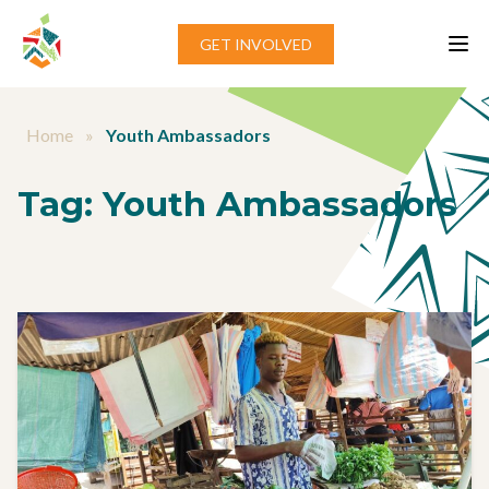
Skip to content
GET INVOLVED
Home
»
Youth Ambassadors
Tag:
Youth Ambassadors