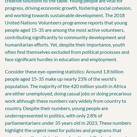
creative solutions to the table. Young people are vital for
progress, driving economic growth, fostering social cohesion,
and working towards sustainable development. The 2018
United Nations Volunteers programme reports that young
people aged 15-35 are among the most active volunteers,
contributing significantly to community development and
humanitarian efforts. Yet, despite their importance, youth
often find themselves excluded from political processes and
face significant hurdles in education and employment.
Consider these eye-opening statistics: Around 1.8 billion
people aged 15-35 make up nearly 23% of the world’s
population. The majority of the 420 million youth in Africa
are either unemployed, doing casual jobs or doing precarious
work although these numbers vary widely from country to
country. Despite their numbers, young people are
underrepresented in politics, with only 2.8% of
parliamentarians under 35 years old in 2023. These numbers
highlight the urgent need for policies and programs that