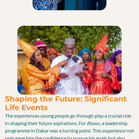
Shaping the Future: Significant
Life Events
The experiences young people go through play a crucial role
in shaping their future aspirations. For Abass, a leadership
programme in Dakar was a turning point. This experience not
only gave him the confidence to pursue his goals but also