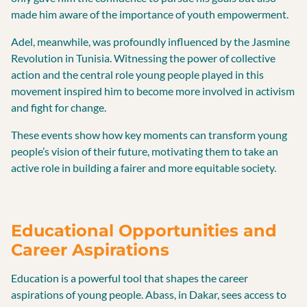
made him aware of the importance of youth empowerment.
Adel, meanwhile, was profoundly influenced by the Jasmine
Revolution in Tunisia. Witnessing the power of collective
action and the central role young people played in this
movement inspired him to become more involved in activism
and fight for change.
These events show how key moments can transform young
people’s vision of their future, motivating them to take an
active role in building a fairer and more equitable society.
Educational Opportunities and
Career Aspirations
Education is a powerful tool that shapes the career
aspirations of young people. Abass, in Dakar, sees access to