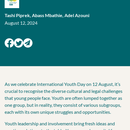
Tashi Piprek,
Abass Mbathie,
Adel Azouni​
August 12, 2024
As we celebrate International Youth Day on 12 August, it’s
crucial to recognise the diverse cultural and legal challenges
that young people face. Youth are often lumped together as
one group, but in reality, they consist of various subgroups,
each with its own unique struggles and opportunities.
Youth leadership and involvement bring fresh ideas and