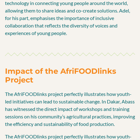
technology in connecting young people around the world,
allowing them to share ideas and co-create solutions. Adel,
for his part, emphasises the importance of inclusive
collaboration that reflects the diversity of voices and
experiences of young people.
Impact of the AfriFOODlinks
Project
The AfriFOODlinks project perfectly illustrates how youth-
led initiatives can lead to sustainable change. In Dakar, Abass
has witnessed the direct impact of workshops and training
sessions on his community’s agricultural practices, improving
the efficiency and sustainability of food production.
The AfriFOODlinks project perfectly illustrates how youth-