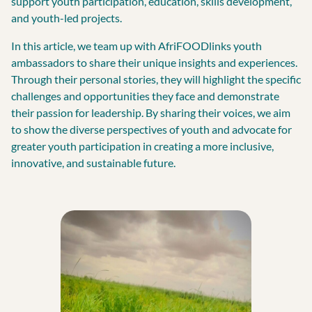
support youth participation, education, skills development,
and youth-led projects.
In this article, we team up with AfriFOODlinks youth
ambassadors to share their unique insights and experiences.
Through their personal stories, they will highlight the specific
challenges and opportunities they face and demonstrate
their passion for leadership. By sharing their voices, we aim
to show the diverse perspectives of youth and advocate for
greater youth participation in creating a more inclusive,
innovative, and sustainable future.