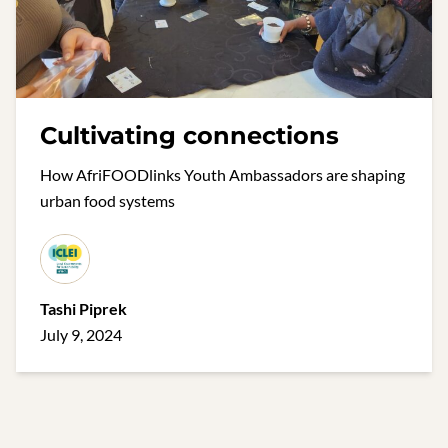
Cultivating connections
How AfriFOODlinks Youth Ambassadors are shaping
urban food systems
Tashi Piprek
July 9, 2024