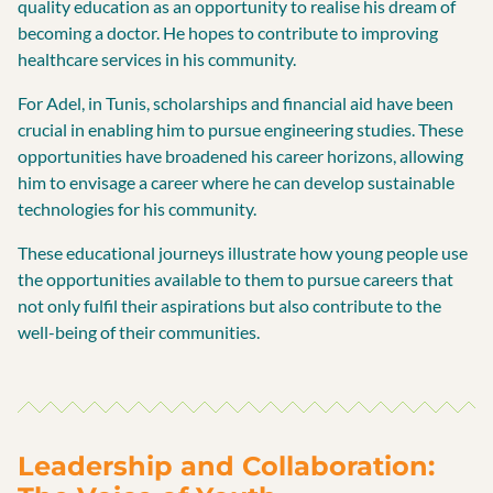
quality education as an opportunity to realise his dream of
becoming a doctor. He hopes to contribute to improving
healthcare services in his community.
For Adel, in Tunis, scholarships and financial aid have been
crucial in enabling him to pursue engineering studies. These
opportunities have broadened his career horizons, allowing
him to envisage a career where he can develop sustainable
technologies for his community.
These educational journeys illustrate how young people use
the opportunities available to them to pursue careers that
not only fulfil their aspirations but also contribute to the
well-being of their communities.
Leadership and Collaboration: