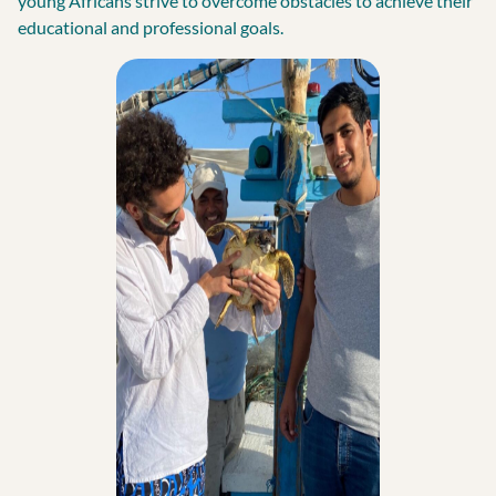
young Africans strive to overcome obstacles to achieve their
educational and professional goals.