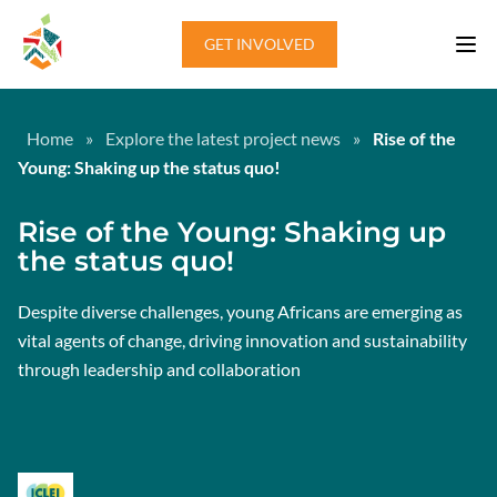
Skip to content
GET INVOLVED
Home
»
Explore the latest project news
»
Rise of the
Young: Shaking up the status quo!
Rise of the Young: Shaking up
the status quo!
Despite diverse challenges, young Africans are emerging as
vital agents of change, driving innovation and sustainability
through leadership and collaboration