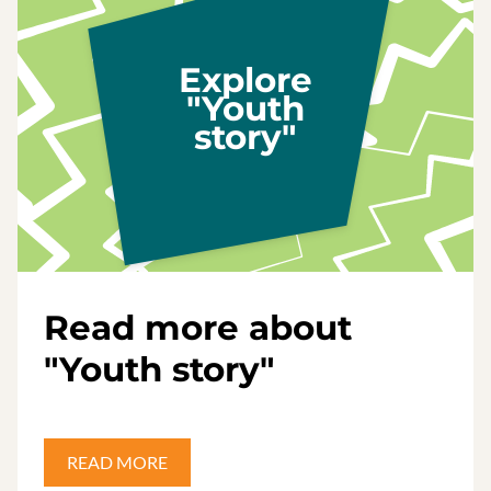
Explore
"Youth
story"
Read more about
"Youth story"
READ MORE