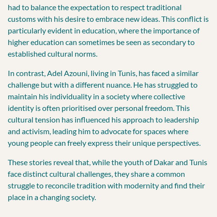
had to balance the expectation to respect traditional
customs with his desire to embrace new ideas. This conflict is
particularly evident in education, where the importance of
higher education can sometimes be seen as secondary to
established cultural norms.
In contrast, Adel Azouni, living in Tunis, has faced a similar
challenge but with a different nuance. He has struggled to
maintain his individuality in a society where collective
identity is often prioritised over personal freedom. This
cultural tension has influenced his approach to leadership
and activism, leading him to advocate for spaces where
young people can freely express their unique perspectives.
These stories reveal that, while the youth of Dakar and Tunis
face distinct cultural challenges, they share a common
struggle to reconcile tradition with modernity and find their
place in a changing society.