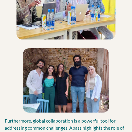
Furthermore, global collaboration is a powerful tool for
addressing common challenges. Abass highlights the role of