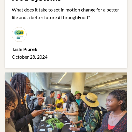
What does it take to set in motion change for a better
life and a better future #ThroughFood?
Tashi Piprek
October 28, 2024