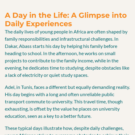
A Day in the Life: A Glimpse into
Daily Experiences
The daily lives of young people in Africa are often shaped by
family responsibilities and infrastructural challenges. In
Dakar, Abass starts his day by helping his family before
heading to school. In the afternoon, he works on small
projects to contribute to the family income, while in the
evening, he dedicates time to studying, despite obstacles like
a lack of electricity or quiet study spaces.
Adel, in Tunis, faces a different but equally demanding reality.
His day begins with a long and often unreliable public
transport commute to university. This travel time, though
exhausting, is offset by the value he places on university
education, seen as a key to a better future.
These typical days illustrate how, despite daily challenges,