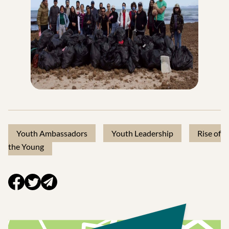
Youth Ambassadors
Youth Leadership
Rise of
the Young