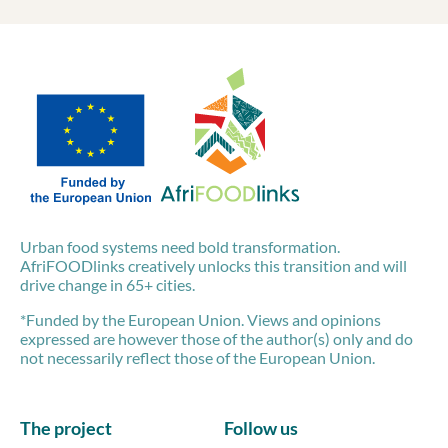
Urban food systems need bold transformation.
AfriFOODlinks creatively unlocks this transition and will
drive change in 65+ cities.
*Funded by the European Union. Views and opinions
expressed are however those of the author(s) only and do
not necessarily reflect those of the European Union.
The project
Follow us