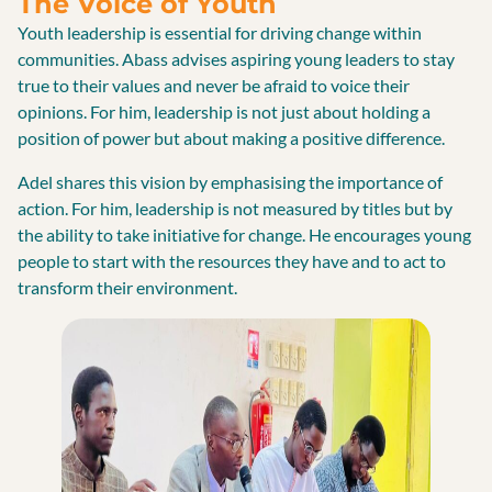
The Voice of Youth
Youth leadership is essential for driving change within
communities. Abass advises aspiring young leaders to stay
true to their values and never be afraid to voice their
opinions. For him, leadership is not just about holding a
position of power but about making a positive difference.
Adel shares this vision by emphasising the importance of
action. For him, leadership is not measured by titles but by
the ability to take initiative for change. He encourages young
people to start with the resources they have and to act to
transform their environment.