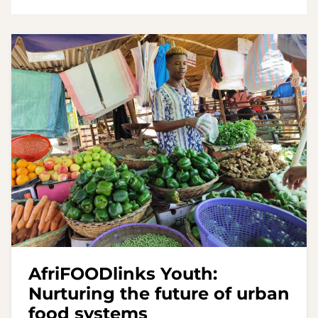
AfriFOODlinks Youth:
Nurturing the future of urban
food systems