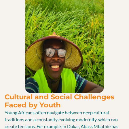
Cultural and Social Challenges
Faced by Youth
Young Africans often navigate between deep cultural
traditions and a constantly evolving modernity, which can
create tensions. For example, in Dakar, Abass Mbathie has