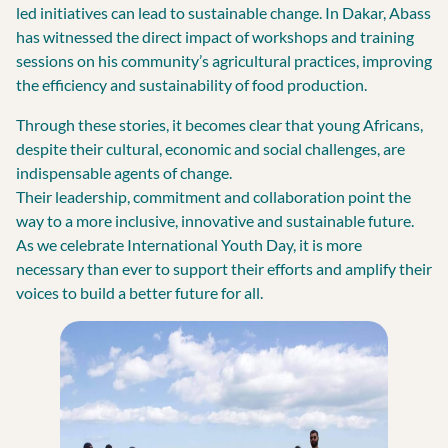
led initiatives can lead to sustainable change. In Dakar, Abass
has witnessed the direct impact of workshops and training
sessions on his community’s agricultural practices, improving
the efficiency and sustainability of food production.
Through these stories, it becomes clear that young Africans,
despite their cultural, economic and social challenges, are
indispensable agents of change.
Their leadership, commitment and collaboration point the
way to a more inclusive, innovative and sustainable future.
As we celebrate International Youth Day, it is more
necessary than ever to support their efforts and amplify their
voices to build a better future for all.