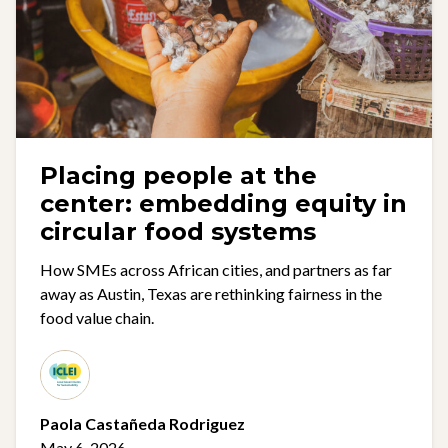
Placing people at the
center: embedding equity in
circular food systems
How SMEs across African cities, and partners as far
away as Austin, Texas are rethinking fairness in the
food value chain.
Paola Castañeda Rodriguez
May 6, 2026