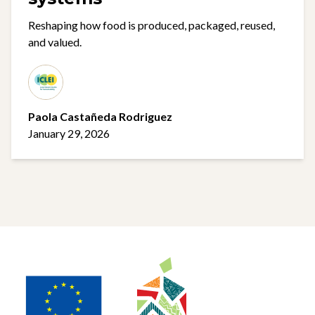
Reshaping how food is produced, packaged, reused,
and valued.
Paola Castañeda Rodriguez
January 29, 2026