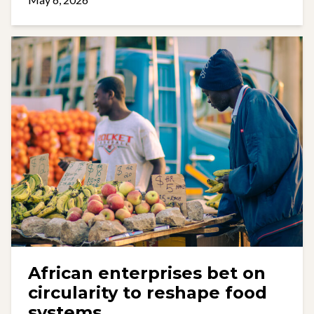
African enterprises bet on
circularity to reshape food
systems