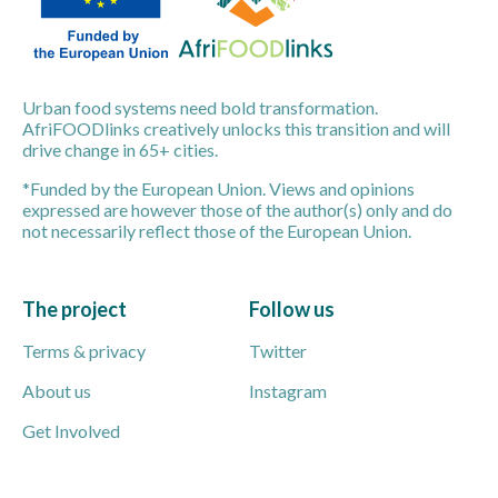
Urban food systems need bold transformation.
AfriFOODlinks creatively unlocks this transition and will
drive change in 65+ cities.
*Funded by the European Union. Views and opinions
expressed are however those of the author(s) only and do
not necessarily reflect those of the European Union.
The project
Follow us
Terms & privacy
Twitter
About us
Instagram
Get Involved