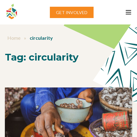
Skip to content
GET INVOLVED
Home
»
circularity
Tag:
circularity