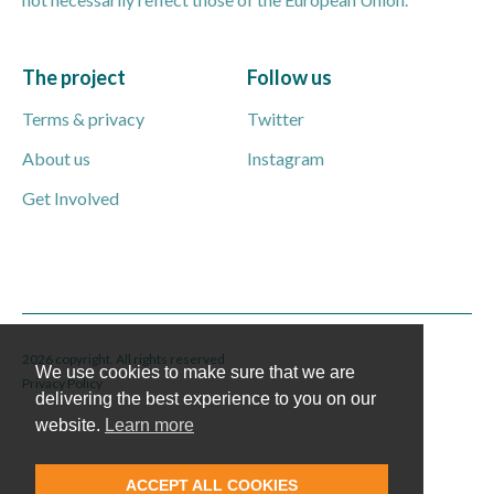
The project
Follow us
Terms & privacy
Twitter
About us
Instagram
Get Involved
2026 copyright. All rights reserved
We use cookies to make sure that we are
Privacy Policy
delivering the best experience to you on our
website.
Learn more
ACCEPT ALL COOKIES