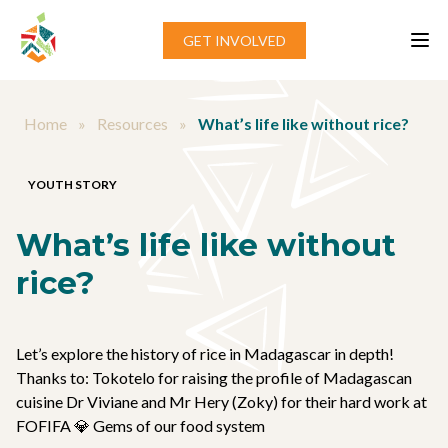
Skip to content
GET INVOLVED
Home
»
Resources
»
What’s life like without rice?
YOUTH STORY
What’s life like without
rice?
Let’s explore the history of rice in Madagascar in depth!
Thanks to: Tokotelo for raising the profile of Madagascan
cuisine Dr Viviane and Mr Hery (Zoky) for their hard work at
FOFIFA 💎 Gems of our food system