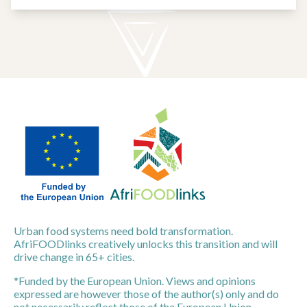
Urban food systems need bold transformation.
AfriFOODlinks creatively unlocks this transition and will
drive change in 65+ cities.
*Funded by the European Union. Views and opinions
expressed are however those of the author(s) only and do
not necessarily reflect those of the European Union.