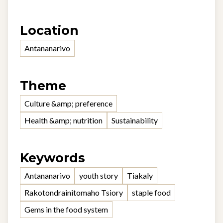
Location
Antananarivo
Theme
Culture &amp; preference
Health &amp; nutrition
Sustainability
Keywords
Antananarivo
youth story
Tiakaly
Rakotondrainitomaho Tsiory
staple food
Gems in the food system