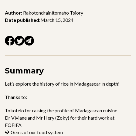
Author:
Rakotondrainitomaho Tsiory
Date published:
March 15, 2024
Summary
Let’s explore the history of rice in Madagascar in depth!
Thanks to:
Tokotelo for raising the profile of Madagascan cuisine
Dr Viviane and Mr Hery (Zoky) for their hard work at
FOFIFA
💎 Gems of our food system