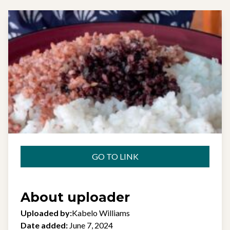
GO TO LINK
About uploader
Uploaded by:
Kabelo Williams
Date added:
June 7, 2024