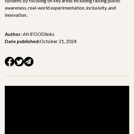
systems by focusing on key areas including raising public
awareness, real-world experimentation, inclusivity, and
innovation.
Author:
AfriFOODlinks
Date published:
October 21, 2024