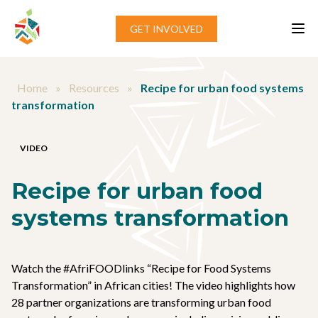
Skip to content
GET INVOLVED
Home
»
Resources
»
Recipe for urban food systems
transformation
VIDEO
Recipe for urban food
systems transformation
Watch the #AfriFOODlinks “Recipe for Food Systems
Transformation” in African cities! The video highlights how
28 partner organizations are transforming urban food