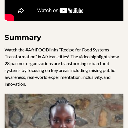
Summary
Watch the #AfriFOODlinks “Recipe for Food Systems
Transformation” in African cities! The video highlights how
28 partner organizations are transforming urban food
systems by focusing on key areas including raising public
awareness, real-world experimentation, inclusivity, and
innovation.