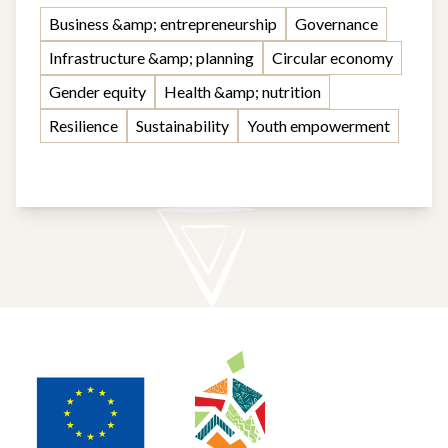
Business &amp; entrepreneurship
Governance
Infrastructure &amp; planning
Circular economy
Gender equity
Health &amp; nutrition
Resilience
Sustainability
Youth empowerment