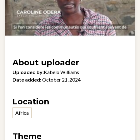
About uploader
Uploaded by:
Kabelo Williams
Date added:
October 21, 2024
Location
Africa
Theme