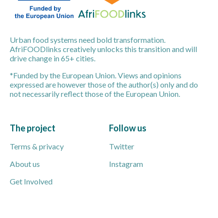
Urban food systems need bold transformation.
AfriFOODlinks creatively unlocks this transition and will
drive change in 65+ cities.
*Funded by the European Union. Views and opinions
expressed are however those of the author(s) only and do
not necessarily reflect those of the European Union.
The project
Follow us
Terms & privacy
Twitter
About us
Instagram
Get Involved