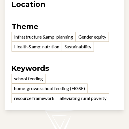
Location
Theme
Infrastructure &amp; planning
Gender equity
Health &amp; nutrition
Sustainability
Keywords
school feeding
home-grown school feeding (HGSF)
resource framework
alleviating rural poverty