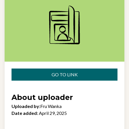
GO TO LINK
About uploader
Uploaded by:
Fru Wanka
Date added:
April 29, 2025