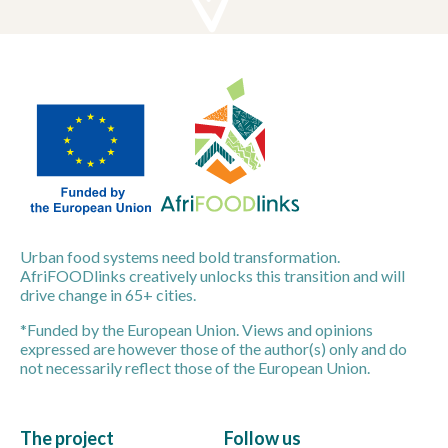
Urban food systems need bold transformation.
AfriFOODlinks creatively unlocks this transition and will
drive change in 65+ cities.
*Funded by the European Union. Views and opinions
expressed are however those of the author(s) only and do
not necessarily reflect those of the European Union.
The project
Follow us