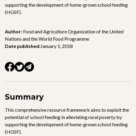
supporting the development of home-grown school feeding
(HGSF).
Author:
Food and Agriculture Organization of the United
Nations and the World Food Programme
Date published:
January 1, 2018
Summary
This comprehensive resource framework aims to exploit the
potential of school feeding in alleviating rural poverty by
supporting the development of home-grown school feeding
(HGSF).