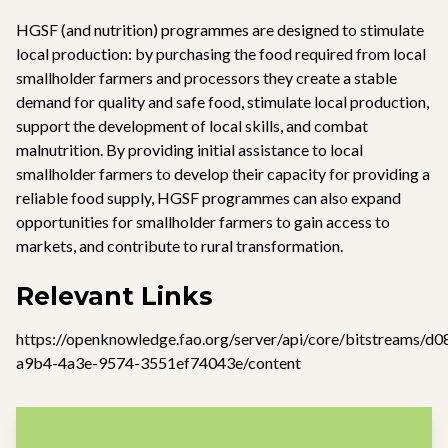
HGSF (and nutrition) programmes are designed to stimulate
local production: by purchasing the food required from local
smallholder farmers and processors they create a stable
demand for quality and safe food, stimulate local production,
support the development of local skills, and combat
malnutrition. By providing initial assistance to local
smallholder farmers to develop their capacity for providing a
reliable food supply, HGSF programmes can also expand
opportunities for smallholder farmers to gain access to
markets, and contribute to rural transformation.
Relevant Links
https://openknowledge.fao.org/server/api/core/bitstreams/d
a9b4-4a3e-9574-3551ef74043e/content