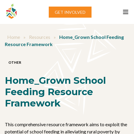
Skip to content
GET INVOLVED
Home
»
Resources
»
Home_Grown School Feeding
Resource Framework
OTHER
Home_Grown School
Feeding Resource
Framework
This comprehensive resource framework aims to exploit the
potential of school feeding in alleviating rural poverty by