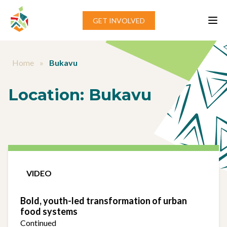
Skip to content
GET INVOLVED
Home
»
Bukavu
Location:
Bukavu
VIDEO
Bold, youth-led transformation of urban
food systems
Continued