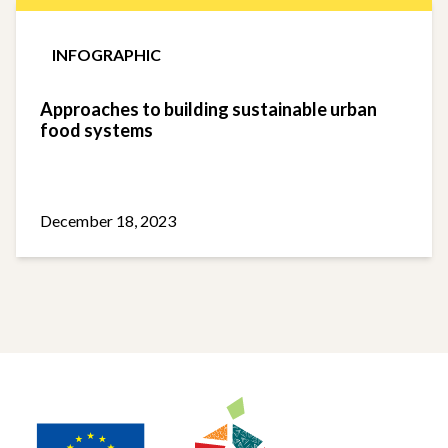
INFOGRAPHIC
Approaches to building sustainable urban
food systems
December 18, 2023