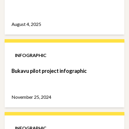
August 4, 2025
INFOGRAPHIC
Bukavu pilot project infographic
November 25, 2024
INFOGRAPHIC