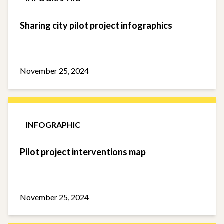
Sharing city pilot project infographics
November 25, 2024
INFOGRAPHIC
Pilot project interventions map
November 25, 2024