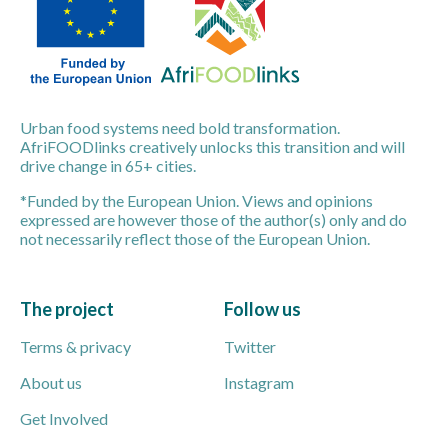
Urban food systems need bold transformation.
AfriFOODlinks creatively unlocks this transition and will
drive change in 65+ cities.
*Funded by the European Union. Views and opinions
expressed are however those of the author(s) only and do
not necessarily reflect those of the European Union.
The project
Follow us
Terms & privacy
Twitter
About us
Instagram
Get Involved