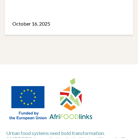
October 16, 2025
Urban food systems need bold transformation.