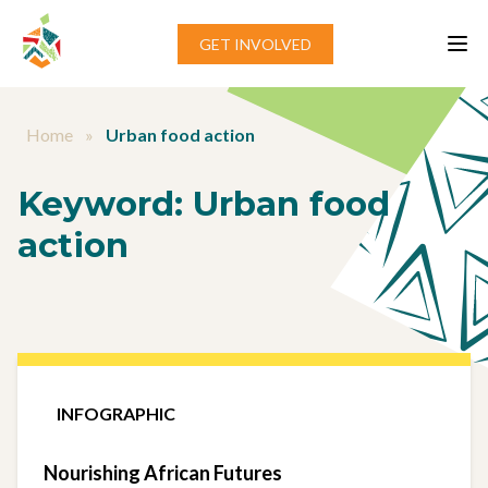
Skip to content
GET INVOLVED
Home
»
Urban food action
Keyword:
Urban food
action
INFOGRAPHIC
Nourishing African Futures