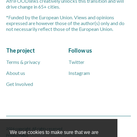
AfriFOODlinks creatively unlocks this transition and will
drive change in 65+ cities.
*Funded by the European Union. Views and opinions
expressed are however those of the author(s) only and do
not necessarily reflect those of the European Union.
The project
Follow us
Terms & privacy
Twitter
About us
Instagram
Get Involved
2026 copyright. All rights reserved
We use cookies to make sure that we are
Privacy Policy