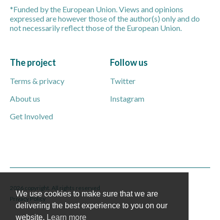
*Funded by the European Union. Views and opinions
expressed are however those of the author(s) only and do
not necessarily reflect those of the European Union.
The project
Follow us
Terms & privacy
Twitter
About us
Instagram
Get Involved
2026 copyright. All rights reserved
We use cookies to make sure that we are
Privacy Policy
delivering the best experience to you on our
website.
Learn more