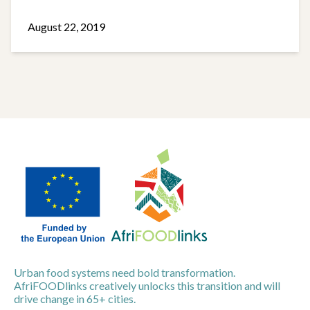
August 22, 2019
Urban food systems need bold transformation.
AfriFOODlinks creatively unlocks this transition and will
drive change in 65+ cities.