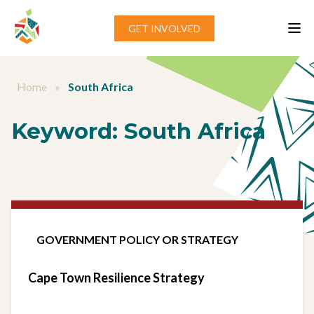
Skip to content
GET INVOLVED
Home
»
South Africa
Keyword:
South Africa
GOVERNMENT POLICY OR STRATEGY
Cape Town Resilience Strategy