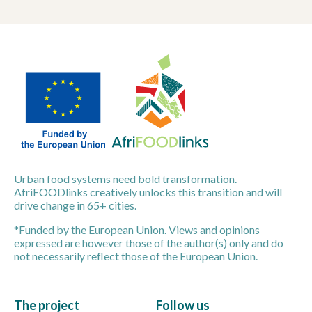
Urban food systems need bold transformation.
AfriFOODlinks creatively unlocks this transition and will
drive change in 65+ cities.
*Funded by the European Union. Views and opinions
expressed are however those of the author(s) only and do
not necessarily reflect those of the European Union.
The project
Follow us