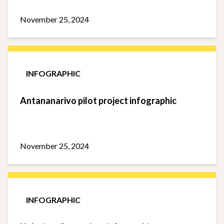
November 25, 2024
INFOGRAPHIC
Antananarivo pilot project infographic
November 25, 2024
INFOGRAPHIC