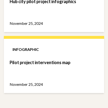
Hub city pilot project infographics
November 25, 2024
INFOGRAPHIC
Pilot project interventions map
November 25, 2024