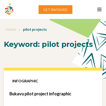
Skip to content
GET INVOLVED
Home
»
pilot projects
Keyword:
pilot projects
INFOGRAPHIC
Bukavu pilot project infographic