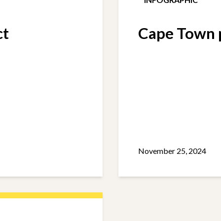
ct
Cape Town p
November 25, 2024