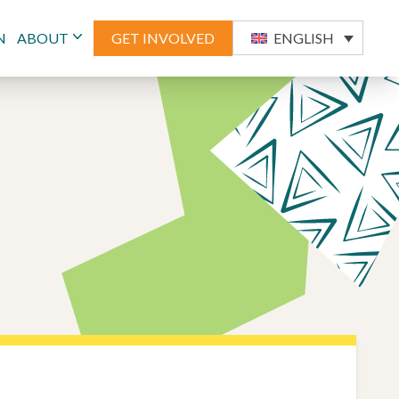
N
ABOUT
GET INVOLVED
ENGLISH