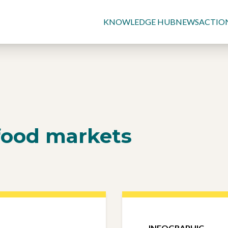
KNOWLEDGE HUB
NEWS
ACTIO
food markets
INFOGRAPHIC