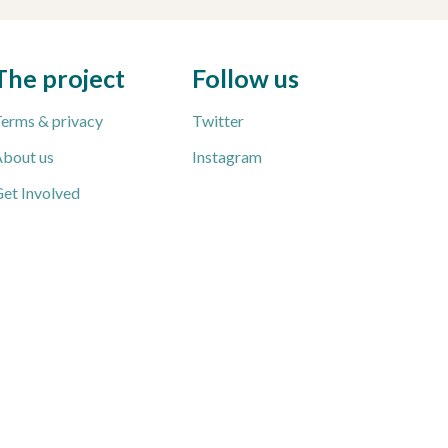
The project
Follow us
erms & privacy
Twitter
bout us
Instagram
et Involved