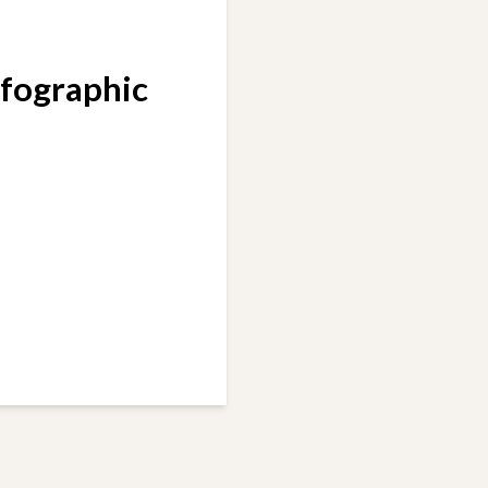
nfographic