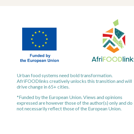
Urban food systems need bold transformation.
AfriFOODlinks creatively unlocks this transition and will
drive change in 65+ cities.
*Funded by the European Union. Views and opinions
expressed are however those of the author(s) only and do
not necessarily reflect those of the European Union.