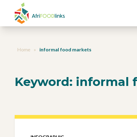
Skip to content
Home
»
informal food markets
Keyword:
informal 
INFOGRAPHIC