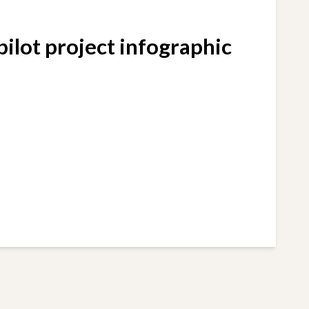
ilot project infographic