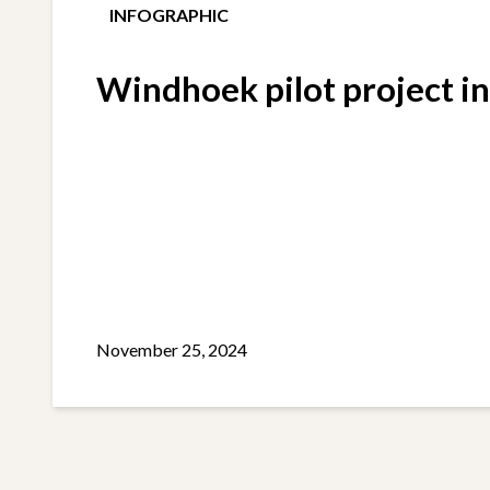
INFOGRAPHIC
Windhoek pilot project i
November 25, 2024