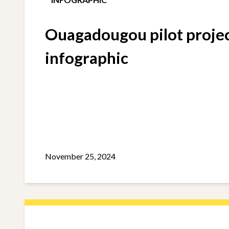
Ouagadougou pilot proje
infographic
November 25, 2024