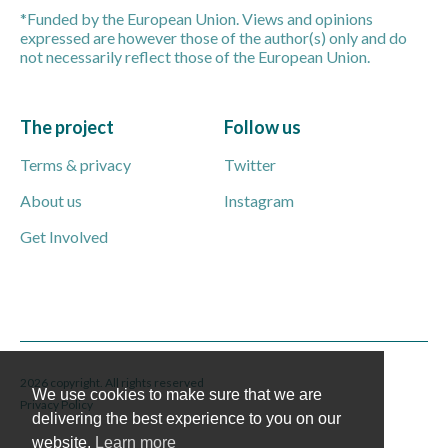
*Funded by the European Union. Views and opinions
expressed are however those of the author(s) only and do
not necessarily reflect those of the European Union.
The project
Follow us
Terms & privacy
Twitter
About us
Instagram
Get Involved
2026 copyright. All rights reserved
We use cookies to make sure that we are
Privacy Policy
delivering the best experience to you on our
website.
Learn more