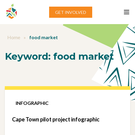
Skip to content
GET INVOLVED
Home
»
food market
Keyword:
food market
INFOGRAPHIC
Cape Town pilot project infographic