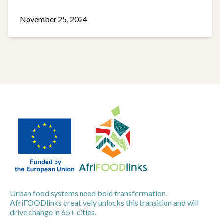
November 25, 2024
Urban food systems need bold transformation.
AfriFOODlinks creatively unlocks this transition and will
drive change in 65+ cities.