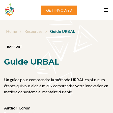
Aller au contenu
GET INVOLVED
Home
»
Resources
»
Guide URBAL
RAPPORT
Guide URBAL
Un guide pour comprendre la méthode URBAL en plusieurs
étapes qui vous aide à mieux comprendre votre innovation en
matière de système alimentaire durable.
Author:
Lorem