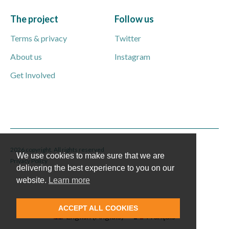
The project
Follow us
Terms & privacy
Twitter
About us
Instagram
Get Involved
2026 copyright. All rights reserved
We use cookies to make sure that we are
Privacy Policy
delivering the best experience to you on our
website.
Learn more
ACCEPT ALL COOKIES
English
(
Anglais
)
Français