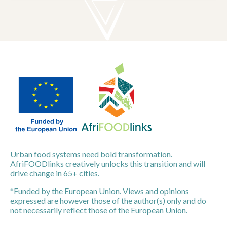
Urban food systems need bold transformation.
AfriFOODlinks creatively unlocks this transition and will
drive change in 65+ cities.
*Funded by the European Union. Views and opinions
expressed are however those of the author(s) only and do
not necessarily reflect those of the European Union.