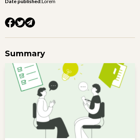
Date published:
Lorem
Summary