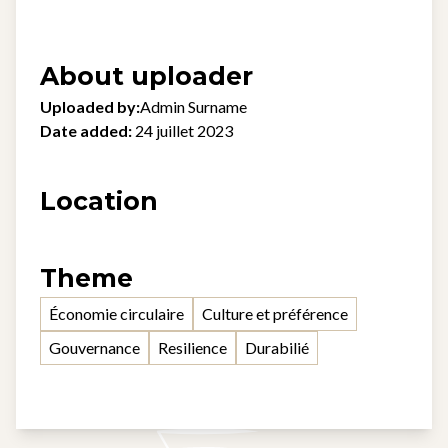
About uploader
Uploaded by:
Admin Surname
Date added:
24 juillet 2023
Location
Theme
Économie circulaire
Culture et préférence
Gouvernance
Resilience
Durabilié