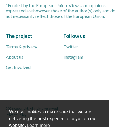
*Funded by the European Union. Views and opinions
expressed are however those of the author(s) only and do
not necessarily reflect those of the European Union.
The project
Follow us
Terms & privacy
Twitter
About us
Instagram
Get Involved
2026 copyright. All rights reserved
We use cookies to make sure that we are
Privacy Policy
delivering the best experience to you on our
website.
Learn more