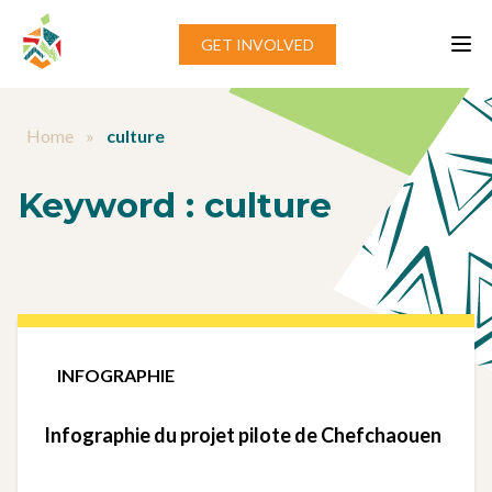
Aller au contenu
GET INVOLVED
Home
»
culture
Keyword :
culture
INFOGRAPHIE
Infographie du projet pilote de Chefchaouen