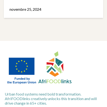
novembre 25, 2024
Urban food systems need bold transformation.
AfriFOODlinks creatively unlocks this transition and will
drive change in 65+ cities.