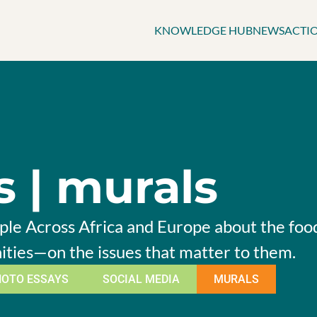
KNOWLEDGE HUB
NEWS
ACTI
s | murals
le Across Africa and Europe about the food 
ities—on the issues that matter to them.
HOTO ESSAYS
SOCIAL MEDIA
MURALS