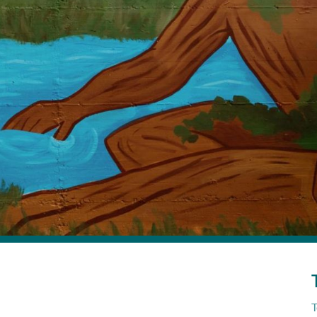
ls a story of connection—between people, food, water, and nature. 
Turin, Italy
Submitted by Francesca Allemano
ra: A mural reimagining our place in the
T