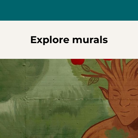
Explore murals
s reflection on how we can grow sustainably when we act not above
g the vital balance between humans and the natural world. Unveil
 food, the project was brought to life with the support of QuFooMa