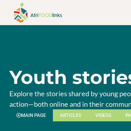
Skip to content
Youth storie
Explore the stories shared by young peop
action—both online and in their commun
MAIN PAGE
ARTICLES
VIDEOS
P