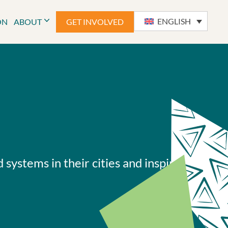
ENGLISH
ON
ABOUT
GET INVOLVED
systems in their cities and inspiring