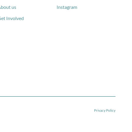
bout us
Instagram
et Involved
Privacy Policy