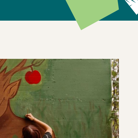
, but alongside nature.
ed during a community event at Einaudi Campus in
 and artist Shadé. The mural features a personified