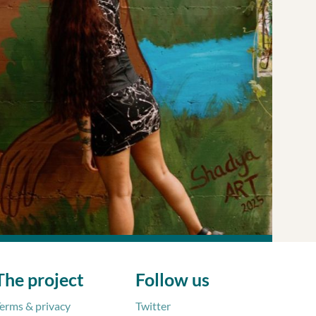
Sparked by a conversation between Francesca and a
 ecosystem
The project
Follow us
erms & privacy
Twitter