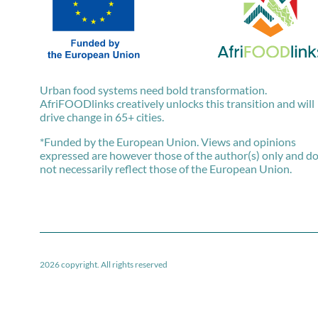
Urban food systems need bold transformation.
AfriFOODlinks creatively unlocks this transition and will
drive change in 65+ cities.
*Funded by the European Union. Views and opinions
expressed are however those of the author(s) only and d
not necessarily reflect those of the European Union.
2026 copyright. All rights reserved