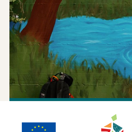
In Turin, Italy, a mural near the Dora River now tel
Along the Do