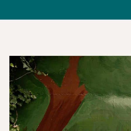
June 2025, the piece invite
tree drawing nourishment from the river, symbolisin
colleague passionate about sustainable cities and fair