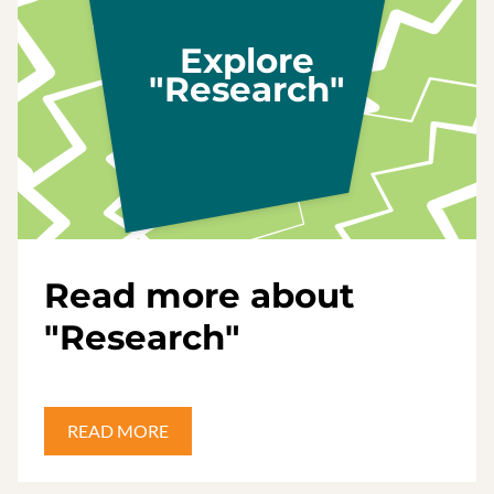
Explore
"Research"
Read more about
"Research"
READ MORE