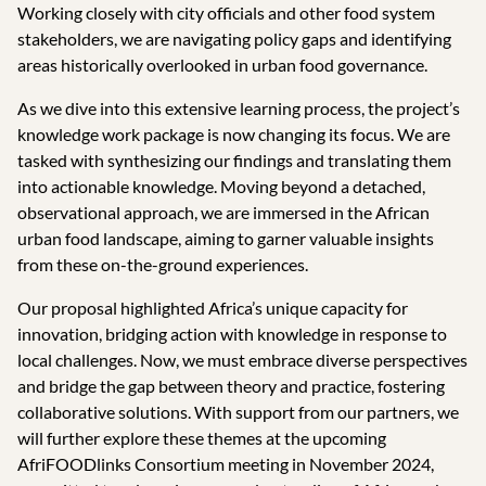
Working closely with city officials and other food system
stakeholders, we are navigating policy gaps and identifying
areas historically overlooked in urban food governance.
As we dive into this extensive learning process, the project’s
knowledge work package is now changing its focus. We are
tasked with synthesizing our findings and translating them
into actionable knowledge. Moving beyond a detached,
observational approach, we are immersed in the African
urban food landscape, aiming to garner valuable insights
from these on-the-ground experiences.
Our proposal highlighted Africa’s unique capacity for
innovation, bridging action with knowledge in response to
local challenges. Now, we must embrace diverse perspectives
and bridge the gap between theory and practice, fostering
collaborative solutions. With support from our partners, we
will further explore these themes at the upcoming
AfriFOODlinks Consortium meeting in November 2024,