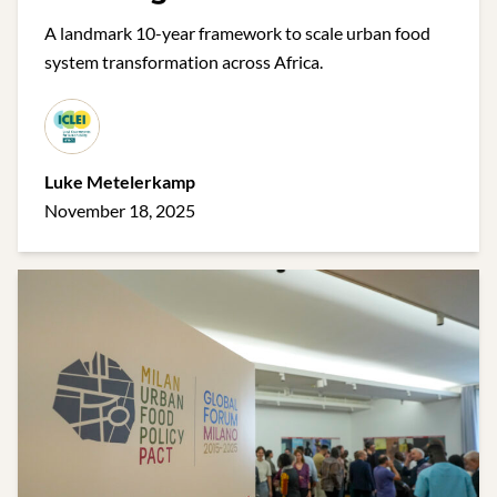
Urban Food Action in Africa
A landmark 10-year framework to scale urban food
system transformation across Africa.
Luke Metelerkamp
November 18, 2025