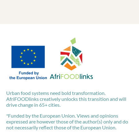
Urban food systems need bold transformation.
AfriFOODlinks creatively unlocks this transition and will
drive change in 65+ cities.
*Funded by the European Union. Views and opinions
expressed are however those of the author(s) only and do
not necessarily reflect those of the European Union.