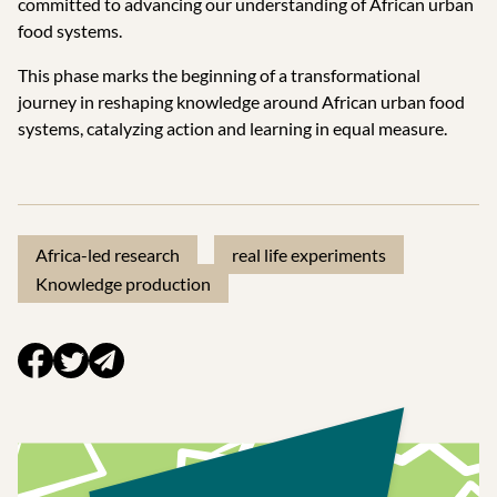
committed to advancing our understanding of African urban
food systems.
This phase marks the beginning of a transformational
journey in reshaping knowledge around African urban food
systems, catalyzing action and learning in equal measure.
Africa-led research
real life experiments
Knowledge production