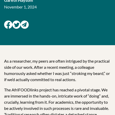
Gareth Haysom
November 1, 2024
As a researcher, my peers are often intrigued by the practical
side of our work. After a recent meeting, a colleague
humorously asked whether I was just “stroking my beard,” or
if we’d actually committed to real actions.
The AfriFOODlinks project has reached a pivotal stage. We
are immersed in the hands-on, intricate work of “doing” and,
crucially, learning from it. For academics, the opportunity to
be actively involved in such processes is rare and invaluable.
Traditional research often dictates a detached stance,