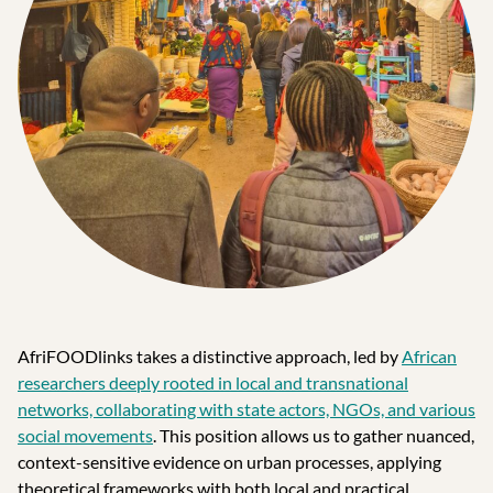
AfriFOODlinks takes a distinctive approach, led by
African
researchers deeply rooted in local and transnational
networks, collaborating with state actors, NGOs, and various
social movements
. This position allows us to gather nuanced,
context-sensitive evidence on urban processes, applying
theoretical frameworks with both local and practical