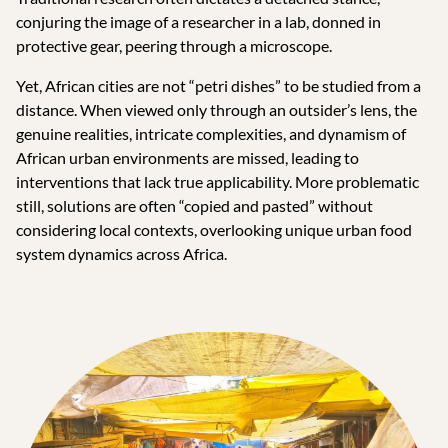
conjuring the image of a researcher in a lab, donned in
protective gear, peering through a microscope.
Yet, African cities are not “petri dishes” to be studied from a
distance. When viewed only through an outsider’s lens, the
genuine realities, intricate complexities, and dynamism of
African urban environments are missed, leading to
interventions that lack true applicability. More problematic
still, solutions are often “copied and pasted” without
considering local contexts, overlooking unique urban food
system dynamics across Africa.