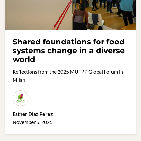
Shared foundations for food
systems change in a diverse
world
Reflections from the 2025 MUFPP Global Forum in
Milan
Esther Diaz Perez
November 5, 2025