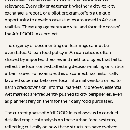
relevance. Every city engagement, whether a city-to-city
exchange, a report, or a pilot program, offers a unique
opportunity to develop case studies grounded in African
realities. These engagements are vital and form the core of
the AfriFOODlinks project.
The urgency of documenting our learnings cannot be
overstated. Urban food policy in African cities is often
shaped by imported theories and methodologies that fail to
reflect the local context, affecting decision-making on critical
urban issues. For example, this disconnect has historically
favored supermarkets over local informal vendors or led to
harsh crackdowns on informal markets. Moreover, essential
wet markets are frequently pushed to city peripheries, even
as planners rely on them for their daily food purchases.
The current phase of AfriFOODlinks allows us to conduct
detailed empirical analysis on these urban food systems,
reflecting critically on how these structures have evolved.