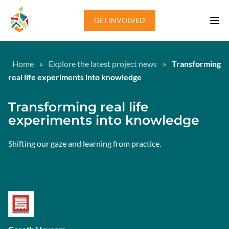
Skip to content
GET INVOLVED
Home
»
Explore the latest project news
»
Transforming
real life experiments into knowledge
Transforming real life
experiments into knowledge
Shifting our gaze and learning from practice.