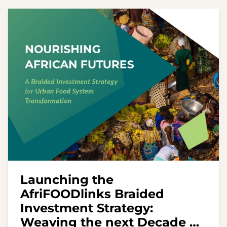
Launching the
AfriFOODlinks Braided
Investment Strategy:
Weaving the next Decade of