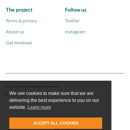
The project
Follow us
Terms & privacy
Twitter
About us
Instagram
Get Involved
2026 copyright. All rights reserved
We use cookies to make sure that we are
Privacy Policy
delivering the best experience to you on our
website.
Learn more
ACCEPT ALL COOKIES
English