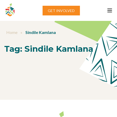
Skip to content
GET INVOLVED
Home
»
Sindile Kamlana
Tag:
Sindile Kamlana