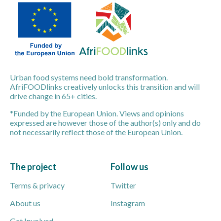
Urban food systems need bold transformation.
AfriFOODlinks creatively unlocks this transition and will
drive change in 65+ cities.
*Funded by the European Union. Views and opinions
expressed are however those of the author(s) only and do
not necessarily reflect those of the European Union.
The project
Follow us
Terms & privacy
Twitter
About us
Instagram
Get Involved