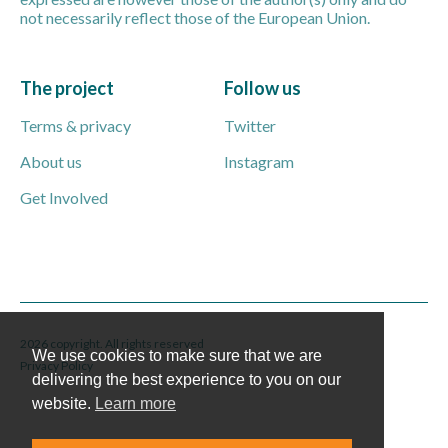
not necessarily reflect those of the European Union.
The project
Follow us
Terms & privacy
Twitter
About us
Instagram
Get Involved
2026 copyright. All rights reserved
We use cookies to make sure that we are
Privacy Policy
delivering the best experience to you on our
website.
Learn more