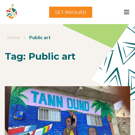
Skip to content
GET INVOLVED
Home
»
Public art
Tag:
Public art