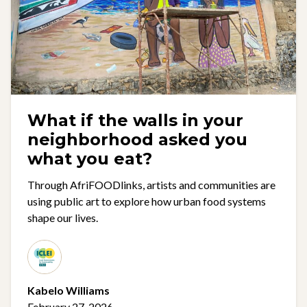
What if the walls in your
neighborhood asked you
what you eat?
Through AfriFOODlinks, artists and communities are
using public art to explore how urban food systems
shape our lives.
Kabelo Williams
February 27, 2026