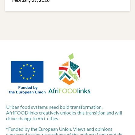
Urban food systems need bold transformation.
AfriFOODlinks creatively unlocks this transition and will
drive change in 65+ cities.
*Funded by the European Union. Views and opinions
expressed are however those of the author(s) only and do