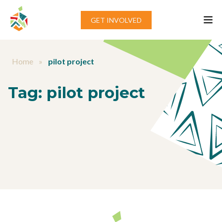
Skip to content
GET INVOLVED
Home
»
pilot project
Tag:
pilot project