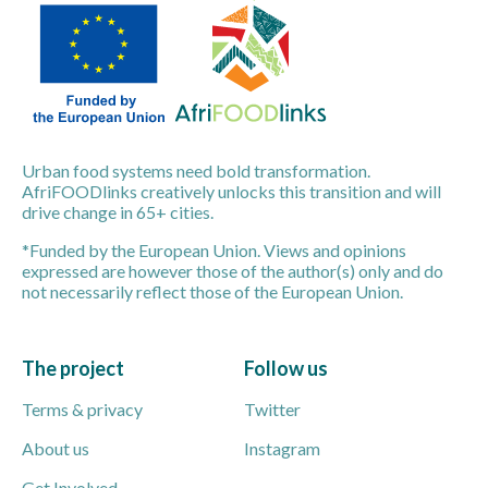
Urban food systems need bold transformation.
AfriFOODlinks creatively unlocks this transition and will
drive change in 65+ cities.
*Funded by the European Union. Views and opinions
expressed are however those of the author(s) only and do
not necessarily reflect those of the European Union.
The project
Follow us
Terms & privacy
Twitter
About us
Instagram
Get Involved