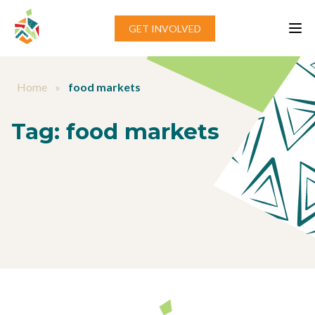
Skip to content
GET INVOLVED
Home
»
food markets
Tag:
food markets