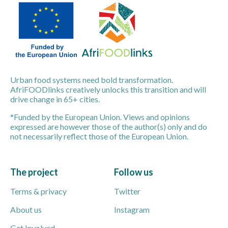
Urban food systems need bold transformation.
AfriFOODlinks creatively unlocks this transition and will
drive change in 65+ cities.
*Funded by the European Union. Views and opinions
expressed are however those of the author(s) only and do
not necessarily reflect those of the European Union.
The project
Follow us
Terms & privacy
Twitter
About us
Instagram
Get Involved