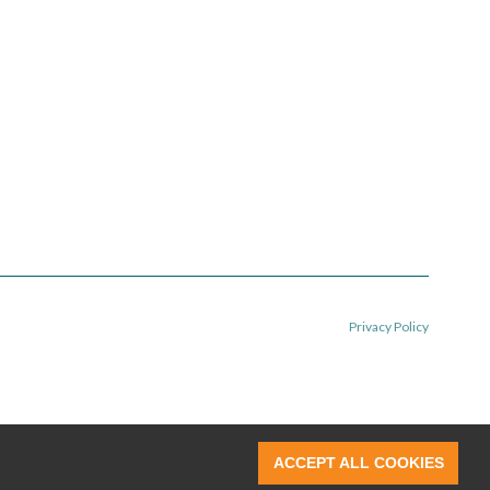
Privacy Policy
ACCEPT ALL COOKIES