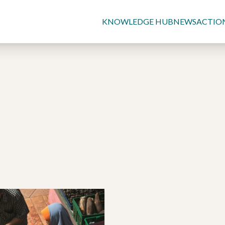
KNOWLEDGE HUB
NEWS
ACTIO