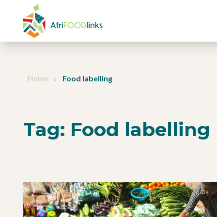
Skip to content
Home
»
Food labelling
Tag:
Food labelling