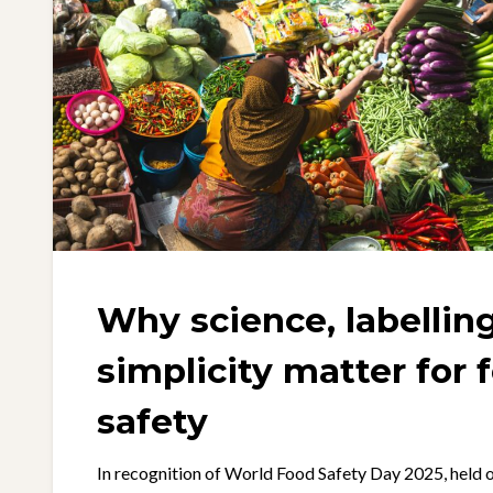
Why science, labellin
simplicity matter for 
safety
In recognition of World Food Safety Day 2025, held o