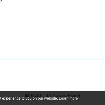
English
Français
(
French
)
t experience to you on our website.
Learn more