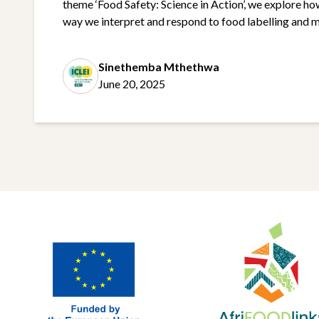
theme ‘Food Safety: Science in Action’, we explore ho
way we interpret and respond to food labelling and m
aligns closely with one of AfriFOODlinks core objec
sustainable, healthy diets and equitable food …
Cont
Sinethemba Mthethwa
June 20, 2025