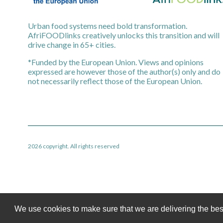
Urban food systems need bold transformation.
AfriFOODlinks creatively unlocks this transition and will
drive change in 65+ cities.
*Funded by the European Union. Views and opinions
expressed are however those of the author(s) only and do
not necessarily reflect those of the European Union.
2026 copyright. All rights reserved
We use cookies to make sure that we are delivering the bes