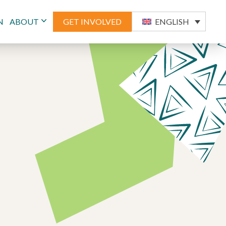
N
ABOUT
GET INVOLVED
ENGLISH