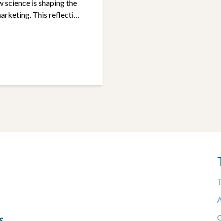
w science is shaping the
arketing. This reflection
tives: to promote
inued
T
A
G