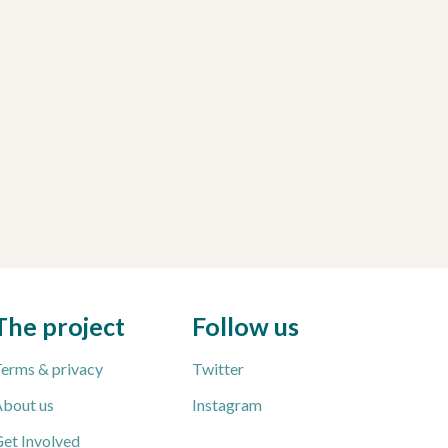
The project
Follow us
erms & privacy
Twitter
bout us
Instagram
et Involved