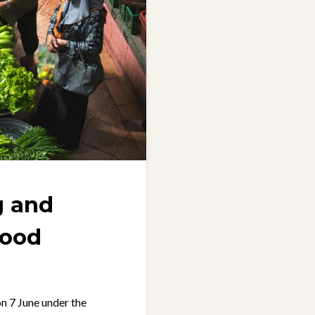
g and
food
n 7 June under the