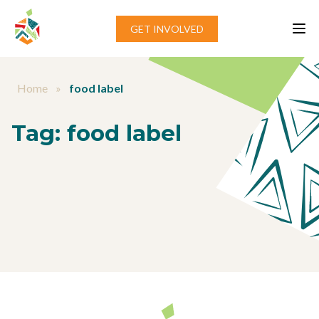
Skip to content
GET INVOLVED
Home
»
food label
Tag:
food label