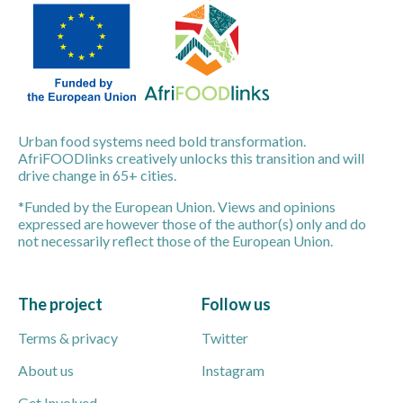
Urban food systems need bold transformation.
AfriFOODlinks creatively unlocks this transition and will
drive change in 65+ cities.
*Funded by the European Union. Views and opinions
expressed are however those of the author(s) only and do
not necessarily reflect those of the European Union.
The project
Follow us
Terms & privacy
Twitter
About us
Instagram
Get Involved