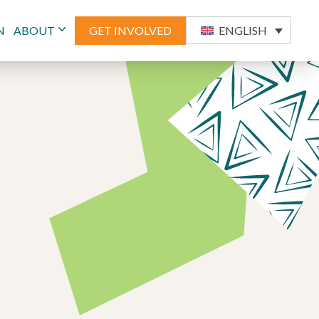
N
ABOUT
GET INVOLVED
ENGLISH