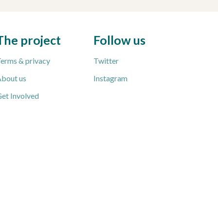
The project
Follow us
erms & privacy
Twitter
bout us
Instagram
et Involved