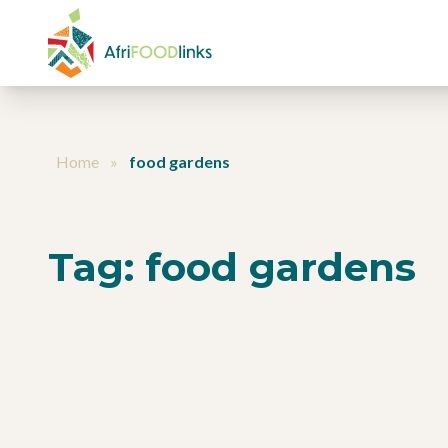
Skip to content
Home
»
food gardens
Tag:
food gardens