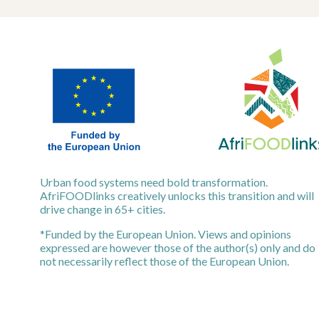
Urban food systems need bold transformation.
AfriFOODlinks creatively unlocks this transition and will
drive change in 65+ cities.
*Funded by the European Union. Views and opinions
expressed are however those of the author(s) only and do
not necessarily reflect those of the European Union.