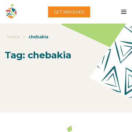
Skip to content
GET INVOLVED
Home
»
chebakia
Tag:
chebakia