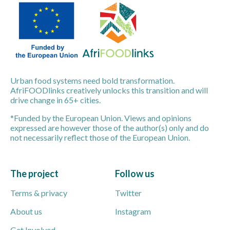
Urban food systems need bold transformation.
AfriFOODlinks creatively unlocks this transition and will
drive change in 65+ cities.
*Funded by the European Union. Views and opinions
expressed are however those of the author(s) only and do
not necessarily reflect those of the European Union.
The project
Follow us
Terms & privacy
Twitter
About us
Instagram
Get Involved