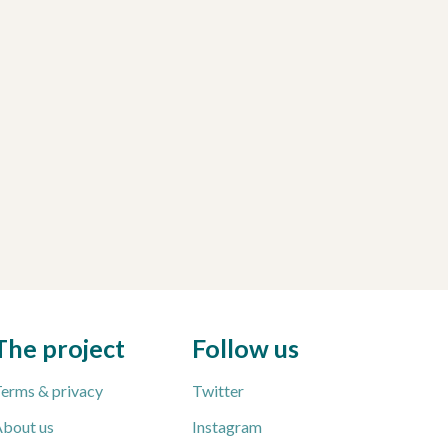
The project
Follow us
erms & privacy
Twitter
bout us
Instagram