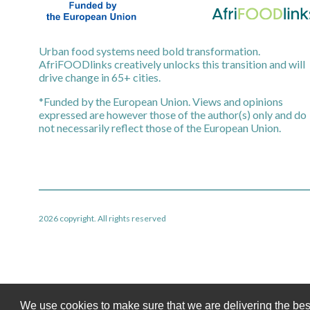
Urban food systems need bold transformation.
AfriFOODlinks creatively unlocks this transition and will
drive change in 65+ cities.
*Funded by the European Union. Views and opinions
expressed are however those of the author(s) only and do
not necessarily reflect those of the European Union.
2026 copyright. All rights reserved
We use cookies to make sure that we are delivering the bes