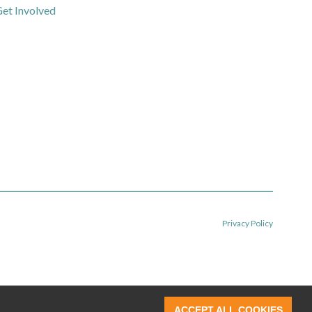
et Involved
Privacy Policy
ACCEPT ALL COOKIES