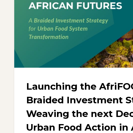
Launching the AfriFO
Braided Investment S
Weaving the next Dec
Urban Food Action in 