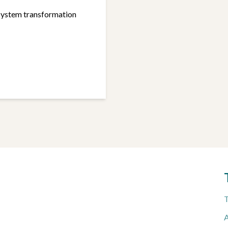
system transformation
T
A