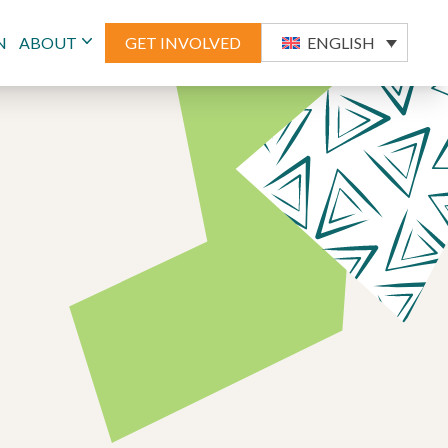
N
ABOUT
GET INVOLVED
ENGLISH