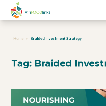
Skip to content
Home
»
Braided Investment Strategy
Tag:
Braided Inves