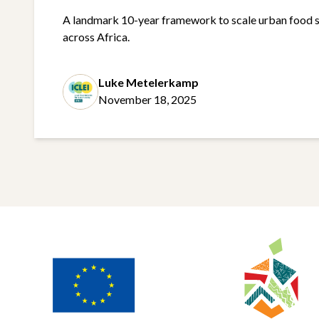
A landmark 10-year framework to scale urban food 
across Africa.
Luke Metelerkamp
November 18, 2025