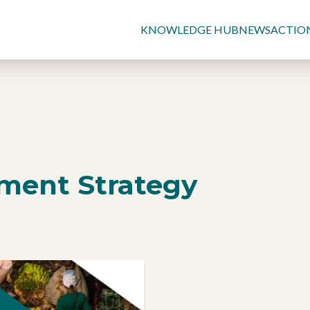
KNOWLEDGE HUB
NEWS
ACTIO
tment Strategy