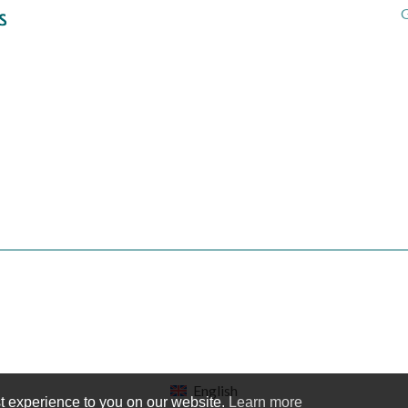
G
English
t experience to you on our website.
Learn more