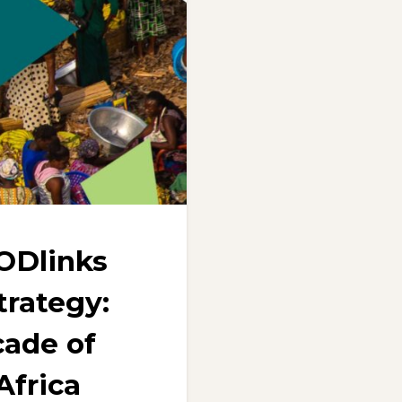
ODlinks
trategy:
ade of
Africa