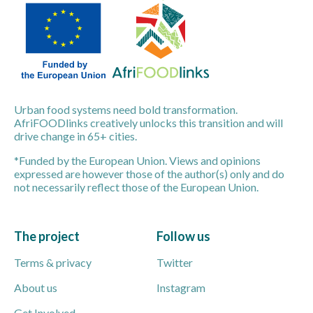
Urban food systems need bold transformation.
AfriFOODlinks creatively unlocks this transition and will
drive change in 65+ cities.
*Funded by the European Union. Views and opinions
expressed are however those of the author(s) only and do
not necessarily reflect those of the European Union.
The project
Follow us
Terms & privacy
Twitter
About us
Instagram
Get Involved