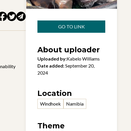
GO TO LINK
About uploader
Uploaded by:
Kabelo Williams
Date added:
September 20,
nability
2024
Location
Windhoek
Namibia
Theme