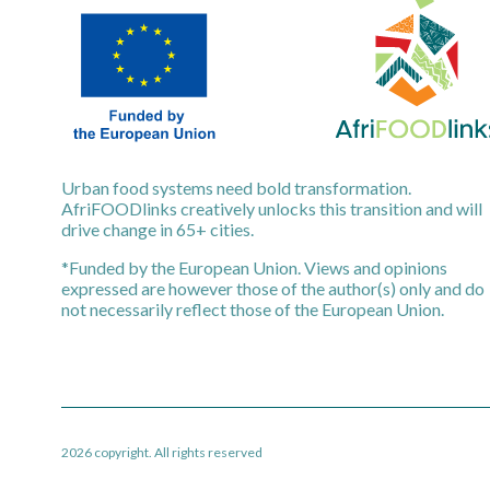
Urban food systems need bold transformation.
AfriFOODlinks creatively unlocks this transition and will
drive change in 65+ cities.
*Funded by the European Union. Views and opinions
expressed are however those of the author(s) only and do
not necessarily reflect those of the European Union.
2026 copyright. All rights reserved