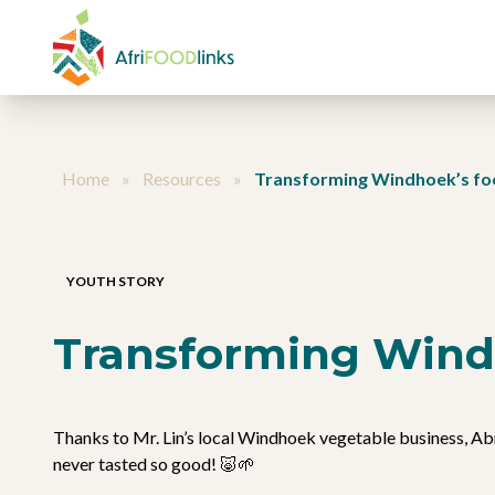
Skip to content
Home
»
Resources
»
Transforming Windhoek’s fo
YOUTH STORY
Transforming Wind
Thanks to Mr. Lin’s local Windhoek vegetable business, Abr
never tasted so good! 🐷🌱