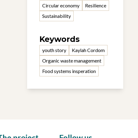
Circular economy
Resilience
Sustainability
Keywords
youth story
Kaylah Cordom
Organic waste management
Food systems insperation
The project
Follow us