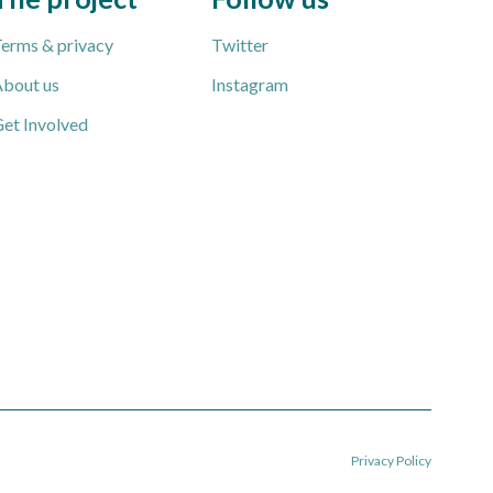
erms & privacy
Twitter
bout us
Instagram
et Involved
Privacy Policy