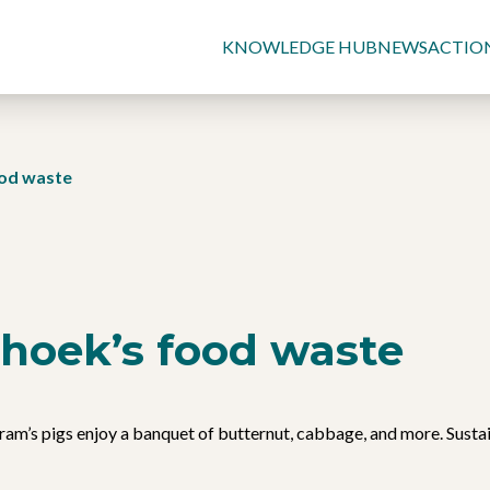
KNOWLEDGE HUB
NEWS
ACTIO
od waste
hoek’s food waste
am’s pigs enjoy a banquet of butternut, cabbage, and more. Sustai