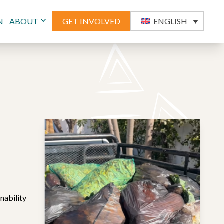
N
ABOUT
GET INVOLVED
ENGLISH
nability