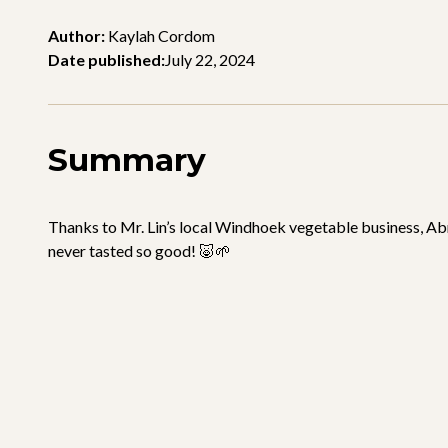
Author:
Kaylah Cordom
Date published:
July 22, 2024
Summary
Thanks to Mr. Lin’s local Windhoek vegetable business, Abr
never tasted so good! 🐷🌱