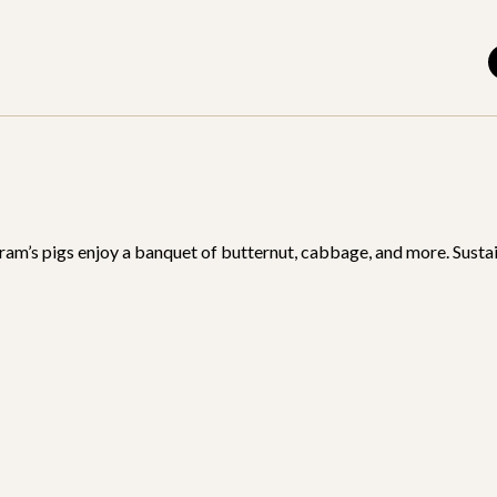
am’s pigs enjoy a banquet of butternut, cabbage, and more. Sustai