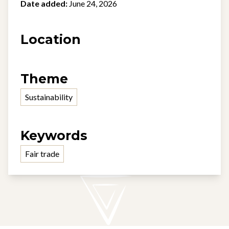
Date added:
June 24, 2026
Location
Theme
Sustainability
Keywords
Fair trade