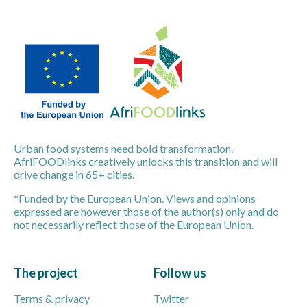
Urban food systems need bold transformation.
AfriFOODlinks creatively unlocks this transition and will
drive change in 65+ cities.
*Funded by the European Union. Views and opinions
expressed are however those of the author(s) only and do
not necessarily reflect those of the European Union.
The project
Follow us
Terms & privacy
Twitter