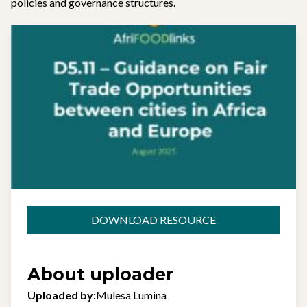
policies and governance structures.
DOWNLOAD RESOURCE
About uploader
Uploaded by:
Mulesa Lumina