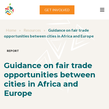
Skip to content
GET INVOLVED
Home
»
Resources
»
Guidance on fair trade
opportunities between cities in Africa and Europe
REPORT
Guidance on fair trade
opportunities between
cities in Africa and
Europe