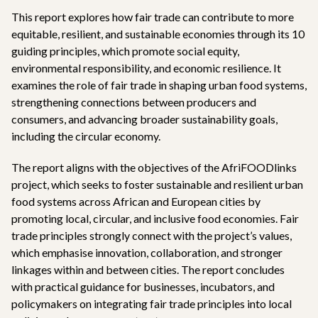
This report explores how fair trade can contribute to more
equitable, resilient, and sustainable economies through its 10
guiding principles, which promote social equity,
environmental responsibility, and economic resilience. It
examines the role of fair trade in shaping urban food systems,
strengthening connections between producers and
consumers, and advancing broader sustainability goals,
including the circular economy.
The report aligns with the objectives of the AfriFOODlinks
project, which seeks to foster sustainable and resilient urban
food systems across African and European cities by
promoting local, circular, and inclusive food economies. Fair
trade principles strongly connect with the project’s values,
which emphasise innovation, collaboration, and stronger
linkages within and between cities. The report concludes
with practical guidance for businesses, incubators, and
policymakers on integrating fair trade principles into local