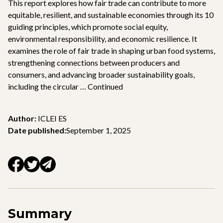
This report explores how fair trade can contribute to more
equitable, resilient, and sustainable economies through its 10
guiding principles, which promote social equity,
environmental responsibility, and economic resilience. It
examines the role of fair trade in shaping urban food systems,
strengthening connections between producers and
consumers, and advancing broader sustainability goals,
including the circular …
Continued
Author:
ICLEI ES
Date published:
September 1, 2025
Summary