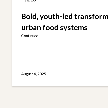
Bold, youth-led transform
urban food systems
Continued
August 4, 2025