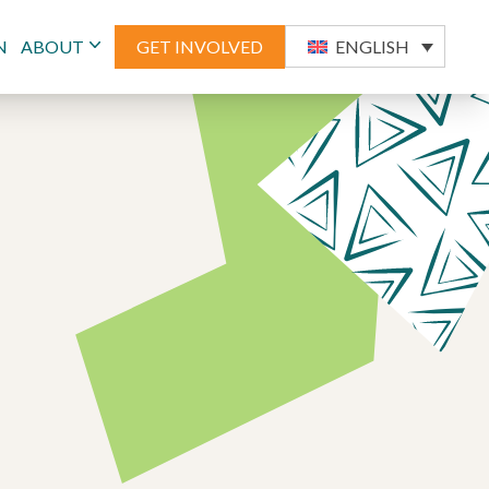
N
ABOUT
GET INVOLVED
ENGLISH