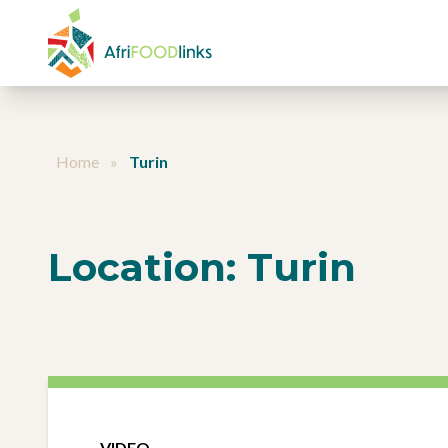
Skip to content
Home
»
Turin
Location:
Turin
VIDEO