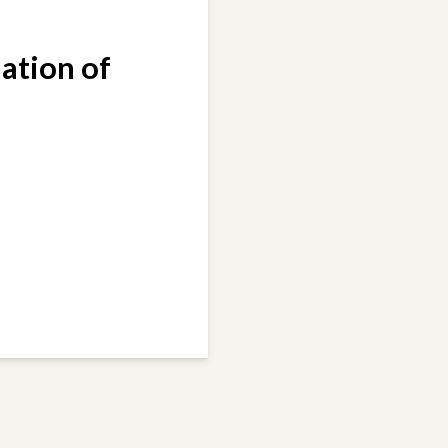
ation of