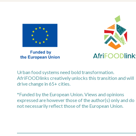
Urban food systems need bold transformation.
AfriFOODlinks creatively unlocks this transition and will
drive change in 65+ cities.
*Funded by the European Union. Views and opinions
expressed are however those of the author(s) only and do
not necessarily reflect those of the European Union.