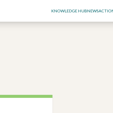
KNOWLEDGE HUB
NEWS
ACTIO