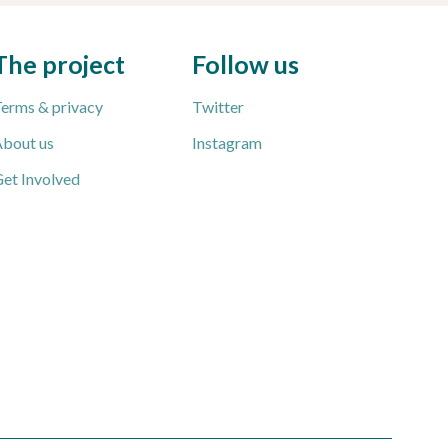
The project
Follow us
erms & privacy
Twitter
bout us
Instagram
et Involved