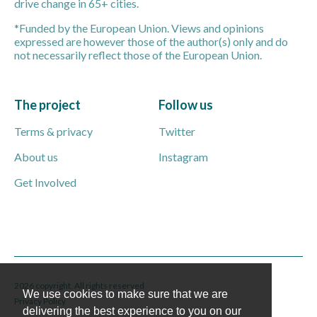
drive change in 65+ cities.
*Funded by the European Union. Views and opinions
expressed are however those of the author(s) only and do
not necessarily reflect those of the European Union.
The project
Follow us
Terms & privacy
Twitter
About us
Instagram
Get Involved
2026 copyright. All rights reserved
We use cookies to make sure that we are
Privacy Policy
delivering the best experience to you on our