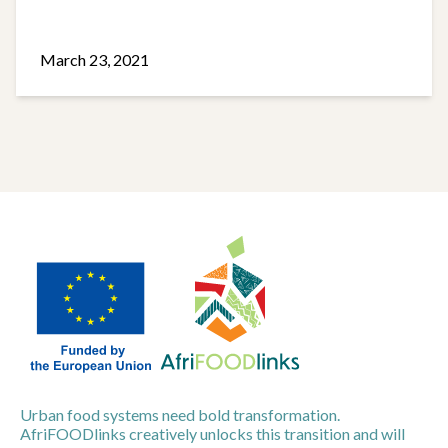
March 23, 2021
Urban food systems need bold transformation.
AfriFOODlinks creatively unlocks this transition and will