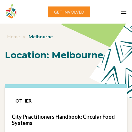
Skip to content
GET INVOLVED
Home
»
Melbourne
Location:
Melbourne
OTHER
City Practitioners Handbook: Circular Food
Systems