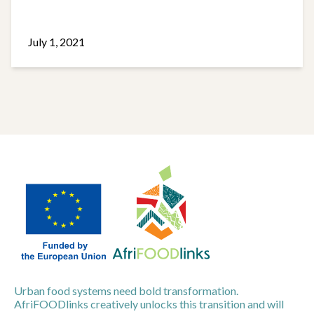
July 1, 2021
Urban food systems need bold transformation.
AfriFOODlinks creatively unlocks this transition and will