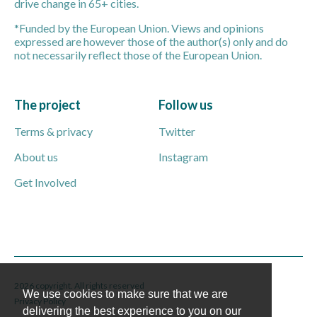
drive change in 65+ cities.
*Funded by the European Union. Views and opinions
expressed are however those of the author(s) only and do
not necessarily reflect those of the European Union.
The project
Follow us
Terms & privacy
Twitter
About us
Instagram
Get Involved
2026 copyright. All rights reserved
We use cookies to make sure that we are
Privacy Policy
delivering the best experience to you on our