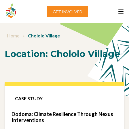
Skip to content
GET INVOLVED
Home
»
Chololo Village
Location:
Chololo Village
CASE STUDY
Dodoma: Climate Resilience Through Nexus
Interventions