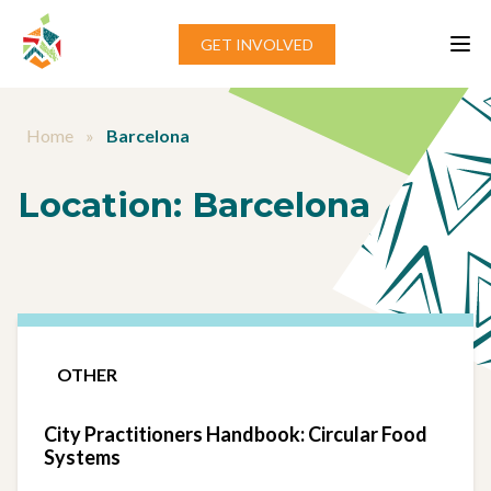
Skip to content
GET INVOLVED
Home
»
Barcelona
Location:
Barcelona
OTHER
City Practitioners Handbook: Circular Food
Systems