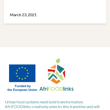
March 23, 2021
Urban food systems need bold transformation.
AfriFOODlinks creatively unlocks this transition and will