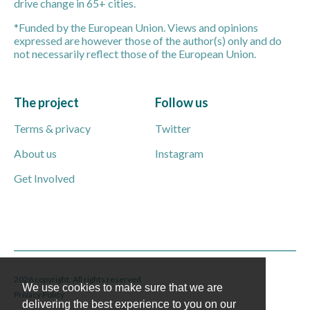
drive change in 65+ cities.
*Funded by the European Union. Views and opinions
expressed are however those of the author(s) only and do
not necessarily reflect those of the European Union.
The project
Follow us
Terms & privacy
Twitter
About us
Instagram
Get Involved
2026 copyright. All rights reserved
We use cookies to make sure that we are
Privacy Policy
delivering the best experience to you on our