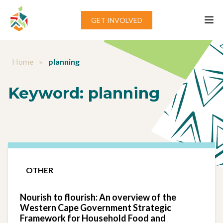
Skip to content
GET INVOLVED
Home
»
planning
Keyword:
planning
OTHER
Nourish to flourish: An overview of the
Western Cape Government Strategic
Framework for Household Food and