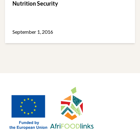
Nutrition Security
September 1, 2016