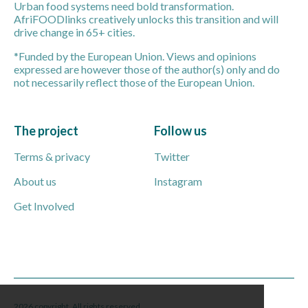
Urban food systems need bold transformation.
AfriFOODlinks creatively unlocks this transition and will
drive change in 65+ cities.
*Funded by the European Union. Views and opinions
expressed are however those of the author(s) only and do
not necessarily reflect those of the European Union.
The project
Follow us
Terms & privacy
Twitter
About us
Instagram
Get Involved
2026 copyright. All rights reserved