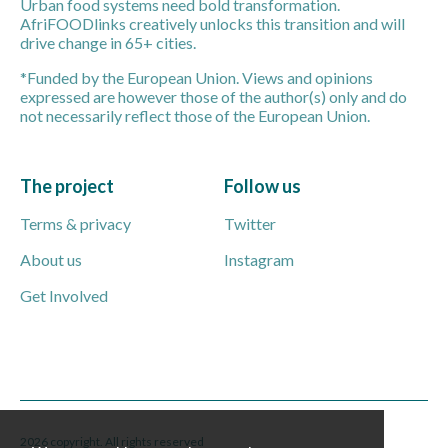
Urban food systems need bold transformation.
AfriFOODlinks creatively unlocks this transition and will
drive change in 65+ cities.
*Funded by the European Union. Views and opinions
expressed are however those of the author(s) only and do
not necessarily reflect those of the European Union.
The project
Follow us
Terms & privacy
Twitter
About us
Instagram
Get Involved
2026 copyright. All rights reserved