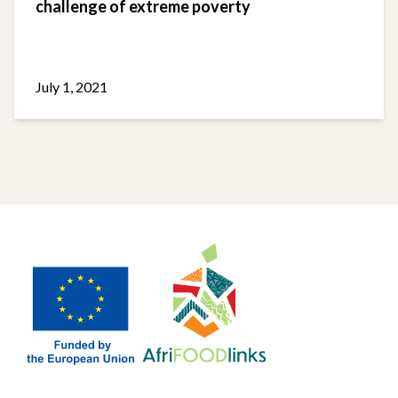
challenge of extreme poverty
July 1, 2021