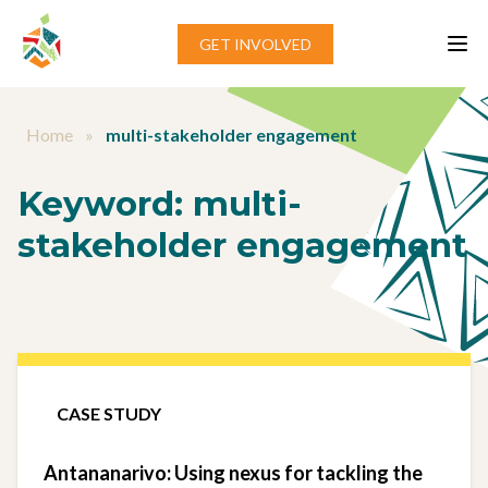
Skip to content
GET INVOLVED
Home
»
multi-stakeholder engagement
Keyword:
multi-
stakeholder engagement
CASE STUDY
Antananarivo: Using nexus for tackling the