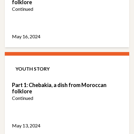
folklore
Continued
May 16, 2024
YOUTH STORY
Part 1: Chebakia, a dish from Moroccan
folklore
Continued
May 13, 2024