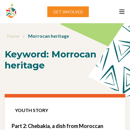
Skip to content
GET INVOLVED
Home
»
Morrocan heritage
Keyword:
Morrocan
heritage
YOUTH STORY
Part 2: Chebakia, a dish from Moroccan