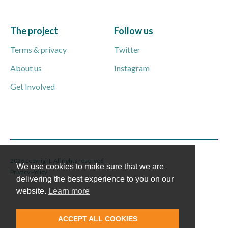
The project
Follow us
Terms & privacy
Twitter
About us
Instagram
Get Involved
2026 copyright. All rights reserved
We use cookies to make sure that we are
Privacy Policy
delivering the best experience to you on our
website.
Learn more
ACCEPT ALL COOKIES
English