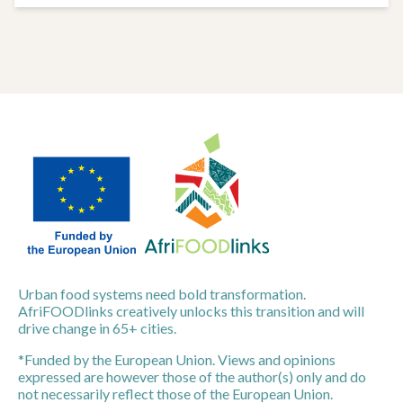
Urban food systems need bold transformation.
AfriFOODlinks creatively unlocks this transition and will
drive change in 65+ cities.
*Funded by the European Union. Views and opinions
expressed are however those of the author(s) only and do
not necessarily reflect those of the European Union.