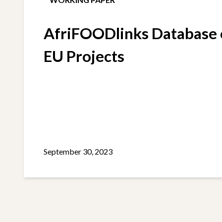
AfriFOODlinks Database o
EU Projects
September 30, 2023