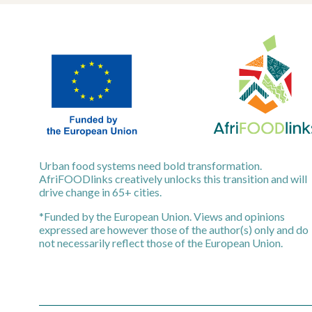
Urban food systems need bold transformation.
AfriFOODlinks creatively unlocks this transition and will
drive change in 65+ cities.
*Funded by the European Union. Views and opinions
expressed are however those of the author(s) only and do
not necessarily reflect those of the European Union.