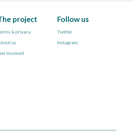
The project
Follow us
erms & privacy
Twitter
bout us
Instagram
et Involved