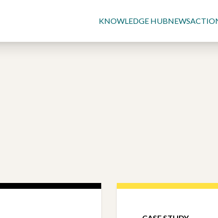
KNOWLEDGE HUB
NEWS
ACTIO
CASE STUDY