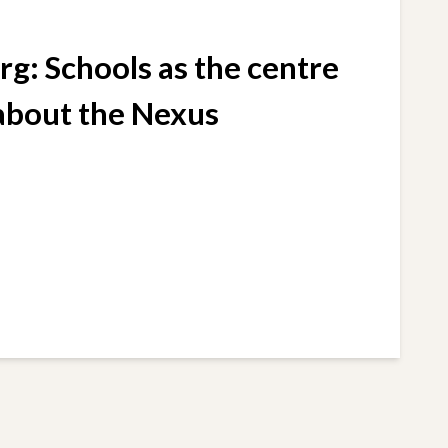
g: Schools as the centre
 about the Nexus