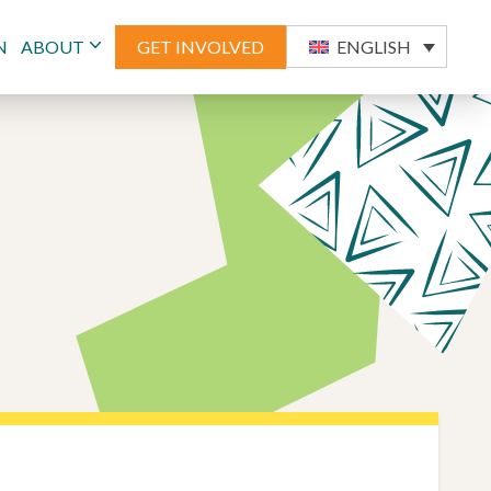
N
ABOUT
GET INVOLVED
ENGLISH