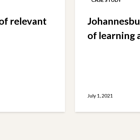
f relevant
Johannesbur
of learning
July 1, 2021