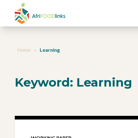
Skip to content
Home
»
Learning
Keyword:
Learning
WORKING PAPER