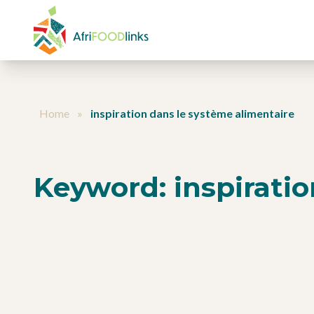
Skip to content
Home
»
inspiration dans le système alimentaire
Keyword:
inspirati