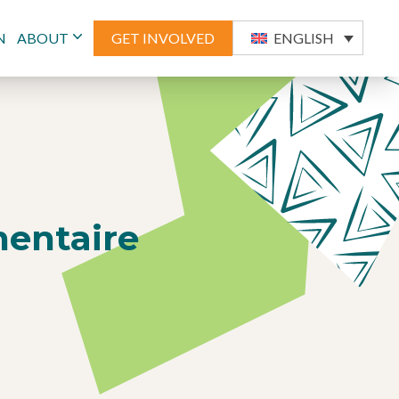
N
ABOUT
GET INVOLVED
ENGLISH
mentaire