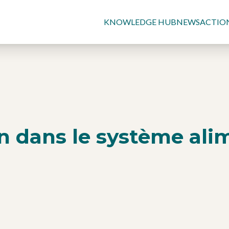
KNOWLEDGE HUB
NEWS
ACTIO
on dans le système ali