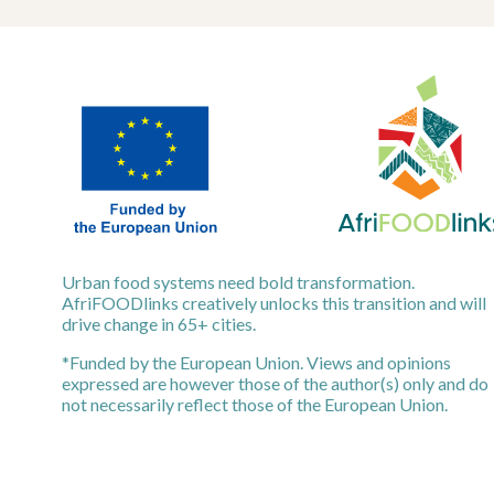
Urban food systems need bold transformation.
AfriFOODlinks creatively unlocks this transition and will
drive change in 65+ cities.
*Funded by the European Union. Views and opinions
expressed are however those of the author(s) only and do
not necessarily reflect those of the European Union.