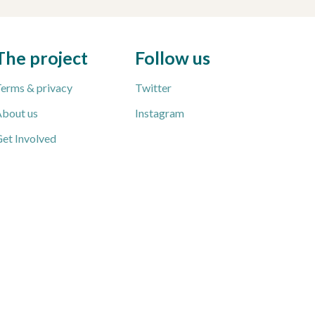
The project
Follow us
erms & privacy
Twitter
bout us
Instagram
et Involved