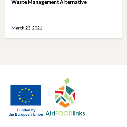
Waste Management Alternative
March 22, 2021