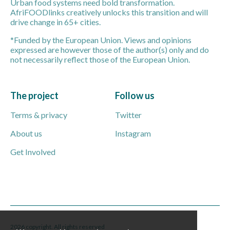
Urban food systems need bold transformation.
AfriFOODlinks creatively unlocks this transition and will
drive change in 65+ cities.
*Funded by the European Union. Views and opinions
expressed are however those of the author(s) only and do
not necessarily reflect those of the European Union.
The project
Follow us
Terms & privacy
Twitter
About us
Instagram
Get Involved
2026 copyright. All rights reserved