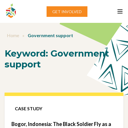
Skip to content
GET INVOLVED
Home
»
Government support
Keyword:
Government
support
CASE STUDY
Bogor, Indonesia: The Black Soldier Fly as a