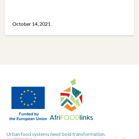
October 14, 2021
Urban food systems need bold transformation.