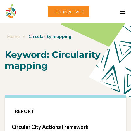
Skip to content
GET INVOLVED
Home
»
Circularity mapping
Keyword:
Circularity
mapping
REPORT
Circular City Actions Framework