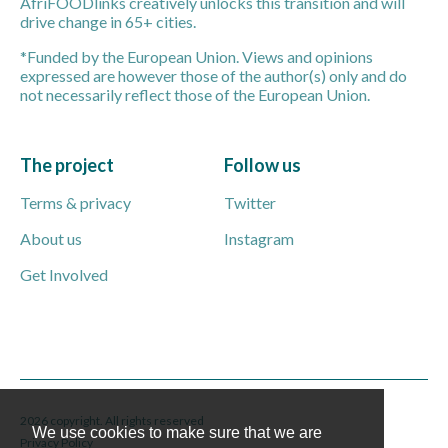
AfriFOODlinks creatively unlocks this transition and will
drive change in 65+ cities.
*Funded by the European Union. Views and opinions
expressed are however those of the author(s) only and do
not necessarily reflect those of the European Union.
The project
Follow us
Terms & privacy
Twitter
About us
Instagram
Get Involved
2026 copyright. All rights reserved
We use cookies to make sure that we are
Privacy Policy